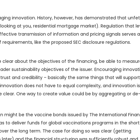
raging innovation. History, however, has demonstrated that unfe
looking at you, residential mortgage market). Regulation that le
ffective transmission of information and pricing signals serves al
 requirements, like the proposed SEC disclosure regulations.
be clear about the objectives of the financing, be able to measu
oader sustainability objectives of the issuer. Encouraging innovat
trust and credibility – basically the same things that will support
, innovation does not have to equal complexity, and innovation is 
re clear. One way to create value could be by aggregating or de
n might be the vaccine bonds issued by The International Fina
was to deliver funds for global vaccinations programs in the shor
ver the long term. The case for doing so was clear (getting
ater) and the financial structuring was sufficiently robust and