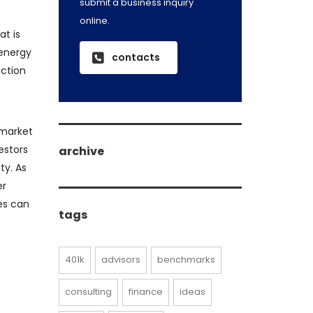
submit a business inquiry
online.
at is
 energy
contacts
ection
 market
estors
archive
ty. As
er
archive
es can
tags
401k
advisors
benchmarks
consulting
finance
ideas