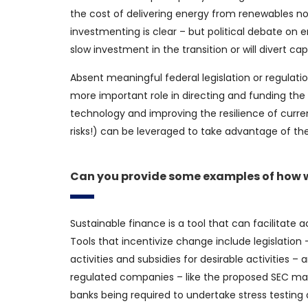
the cost of delivering energy from renewables no
investmenting is clear – but political debate on 
slow investment in the transition or will divert c
Absent meaningful federal legislation or regulatio
more important role in directing and funding the 
technology and improving the resilience of current
risks!) can be leveraged to take advantage of t
Can you provide some examples of how we
Sustainable finance is a tool that can facilitate a
Tools that incentivize change include legislation –
activities and subsidies for desirable activities
regulated companies – like the proposed SEC man
banks being required to undertake stress testing 