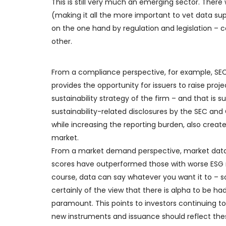
This is still very much an emerging sector. There 
(making it all the more important to vet data suppl
on the one hand by regulation and legislation 
other.
From a compliance perspective, for example, SE
provides the opportunity for issuers to raise proj
sustainability strategy of the firm – and that is
sustainability-related disclosures by the SEC and
while increasing the reporting burden, also creat
market.
From a market demand perspective, market data 
scores have outperformed those with worse ESG r
course, data can say whatever you want it to – so
certainly of the view that there is alpha to be had
paramount. This points to investors continuing t
new instruments and issuance should reflect th