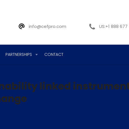
info@cefpro.com
US:+1 888 677
PARTNERSHIPS
CONTACT
inability linked instrumen
change