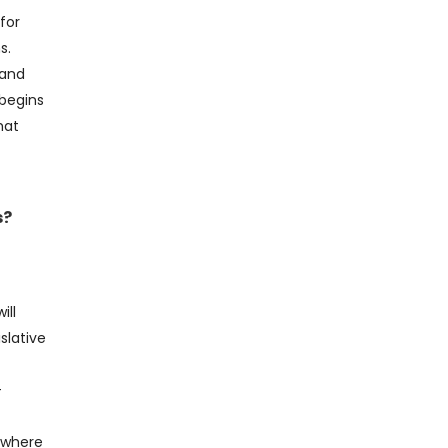
for
s.
 and
 begins
hat
s?
ill
islative
–
S where