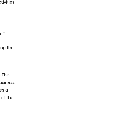
ivities
y –
ing the
.This
usiness.
es a
 of the