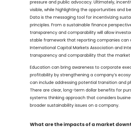
pressure and public advocacy. Ultimately, incent
visible, while highlighting the opportunities and be
Data is the messaging tool for incentivizing susta
principles. From a sustainable finance perspective
transparency and comparability will allow investo
stable framework that reporting companies can use
International Capital Markets Association and Inte
transparency and comparability that the market 
Education can bring awareness to corporate exec
profitability by strengthening a company’s ecosy
can include addressing potential transition and ph
There are clear, long-term dollar benefits for pur
systems thinking approach that considers busine
broader sustainability issues on a company.
What are the impacts of a market downt