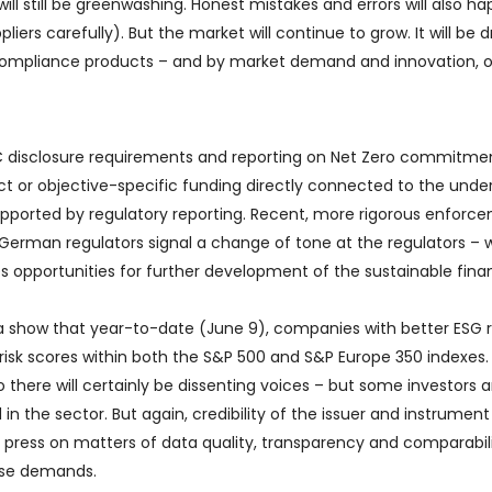
will still be greenwashing. Honest mistakes and errors will also h
iers carefully). But the market will continue to grow. It will be d
– compliance products – and by market demand and innovation, 
C disclosure requirements and reporting on Net Zero commitme
ect or objective-specific funding directly connected to the under
 supported by regulatory reporting. Recent, more rigorous enforc
 German regulators signal a change of tone at the regulators – 
es opportunities for further development of the sustainable fin
show that year-to-date (June 9), companies with better ESG r
isk scores within both the S&P 500 and S&P Europe 350 indexes.
 there will certainly be dissenting voices – but some investors a
 in the sector. But again, credibility of the issuer and instrumen
o press on matters of data quality, transparency and comparabil
ese demands.