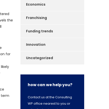
Economics
ttered
Franchising
vels the
l
Funding trends
Innovation
re
ion for
Uncategorized
likely
-
how can we help you?
nce
t term
Contact us at the Consulting
WP office nearest to you or