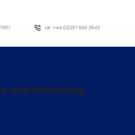
 7007
UK: +44 (0)207 600 3543
ts and financing