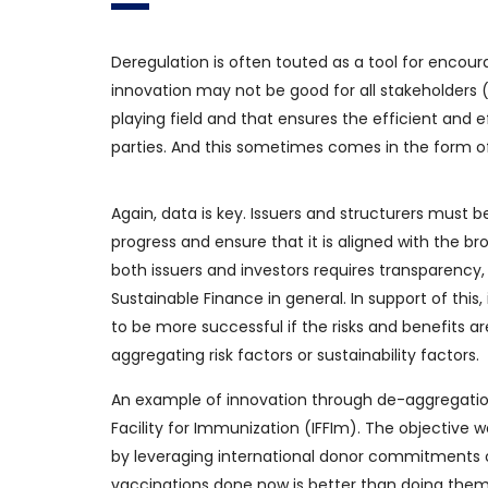
Deregulation is often touted as a tool for encou
innovation may not be good for all stakeholders (
playing field and that ensures the efficient and e
parties. And this sometimes comes in the form of
Again, data is key. Issuers and structurers must 
progress and ensure that it is aligned with the br
both issuers and investors requires transparency, 
Sustainable Finance in general. In support of this
to be more successful if the risks and benefits a
aggregating risk factors or sustainability factors.
An example of innovation through de-aggregatio
Facility for Immunization (IFFIm). The objective 
by leveraging international donor commitments o
vaccinations done now is better than doing them l