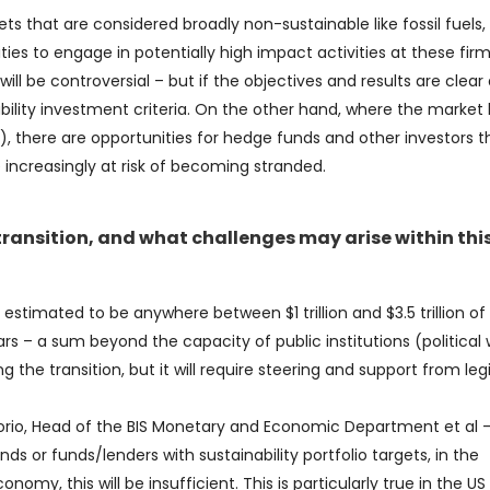
ts that are considered broadly non-sustainable like fossil fuels, 
ties to engage in potentially high impact activities at these firm
ill be controversial – but if the objectives and results are clear
lity investment criteria. On the other hand, where the market
e), there are opportunities for hedge funds and other investors t
 increasingly at risk of becoming stranded.
 transition, and what challenges may arise within thi
 estimated to be anywhere between $1 trillion and $3.5 trillion of
rs – a sum beyond the capacity of public institutions (political w
ng the transition, but it will require steering and support from leg
Borio, Head of the BIS Monetary and Economic Department et al 
ds or funds/lenders with sustainability portfolio targets, in the
omy, this will be insufficient. This is particularly true in the U