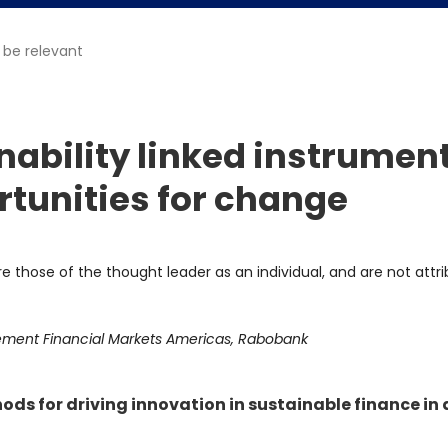
 be relevant
inability linked instrumen
rtunities for change
re those of the thought leader as an individual, and are not attr
ement Financial Markets Americas, Rabobank
ds for driving innovation in sustainable finance in 