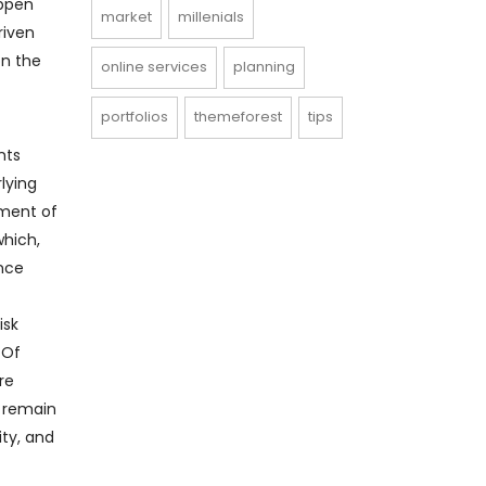
appen
market
millenials
riven
on the
online services
planning
portfolios
themeforest
tips
nts
lying
ement of
which,
ance
isk
 Of
re
t remain
ity, and