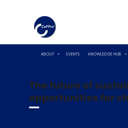
ABOUT
EVENTS
KNOWLEDGE HUB
The future of susta
opportunities for 