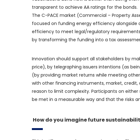
transparent to achieve AA ratings for the bonds.
The C-PACE market (Commercial – Property Assess
focused on funding energy efficiency alongside a
efficiency to meet legal/regulatory requirement
by transforming the funding into a tax assessme
Innovation should support all stakeholders by ma
price), by telegraphing issuers intentions (as bei
(by providing market returns while meeting other 
with other financing instruments, market, credit, a
reason to limit complexity. Participants on eithe
be met in a measurable way and that the risks an
How do you imagine future sustainabilit