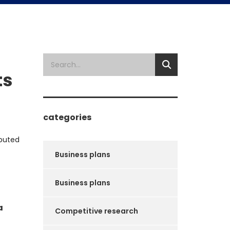
ts
categories
ibuted
Business plans
Business plans
a
Competitive research