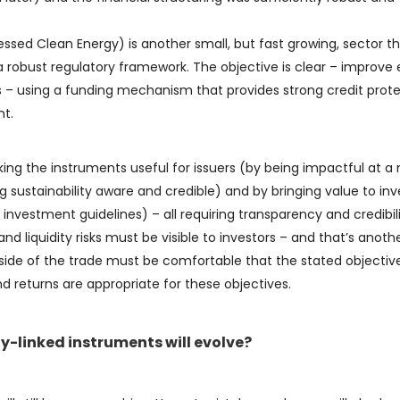
ed Clean Energy) is another small, but fast growing, sector th
 robust regulatory framework. The objective is clear – improve
s – using a funding mechanism that provides strong credit prot
nt.
king the instruments useful for issuers (by being impactful at a
ng sustainability aware and credible) and by bringing value to inv
investment guidelines) – all requiring transparency and credibili
nd liquidity risks must be visible to investors – and that’s anoth
r side of the trade must be comfortable that the stated objectiv
d returns are appropriate for these objectives.
y-linked instruments will evolve?