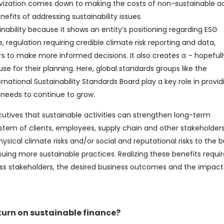
ivization comes down to making the costs of non-sustainable act
nefits of addressing sustainability issues.
inability because it shows an entity’s positioning regarding ESG
, regulation requiring credible climate risk reporting and data,
rs to make more informed decisions. It also creates a – hopefull
 for their planning. Here, global standards groups like the
rnational Sustainability Standards Board play a key role in provid
needs to continue to grow.
utives that sustainable activities can strengthen long-term
stem of clients, employees, supply chain and other stakeholders
ysical climate risks and/or social and reputational risks to the b
suing more sustainable practices. Realizing these benefits requir
ss stakeholders, the desired business outcomes and the impact
urn on sustainable finance?