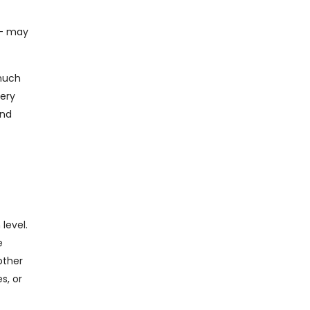
 – may
 much
tery
and
level.
e
other
s, or