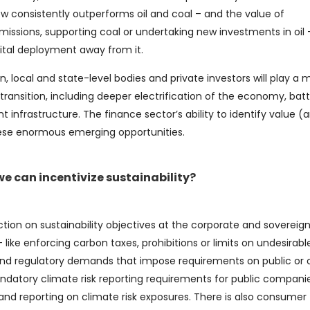
w consistently outperforms oil and coal – and the value of
emissions, supporting coal or undertaking new investments in oil
apital deployment away from it.
n, local and state-level bodies and private investors will play a
transition, including deeper electrification of the economy, bat
 infrastructure. The finance sector’s ability to identify value (
hese enormous emerging opportunities.
 can incentivize sustainability?
ction on sustainability objectives at the corporate and sovereign 
 like enforcing carbon taxes, prohibitions or limits on undesirabl
 – and regulatory demands that impose requirements on public or 
datory climate risk reporting requirements for public companie
and reporting on climate risk exposures. There is also consumer