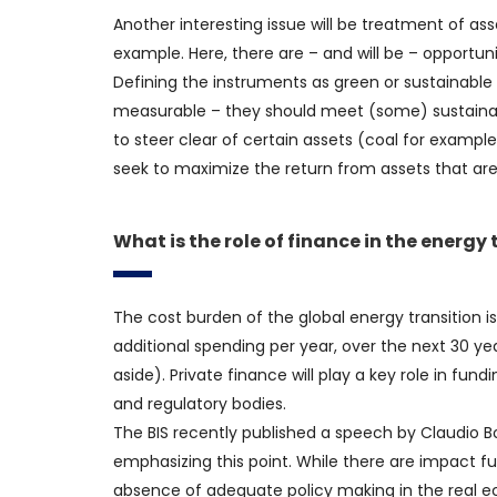
Another interesting issue will be treatment of asse
example. Here, there are – and will be – opportuni
Defining the instruments as green or sustainable w
measurable – they should meet (some) sustainabi
to steer clear of certain assets (coal for exampl
seek to maximize the return from assets that are
What is the role of finance in the energy
The cost burden of the global energy transition is
additional spending per year, over the next 30 yea
aside). Private finance will play a key role in fundi
and regulatory bodies.
The BIS recently published a speech by Claudio 
emphasizing this point. While there are impact fun
absence of adequate policy making in the real econ