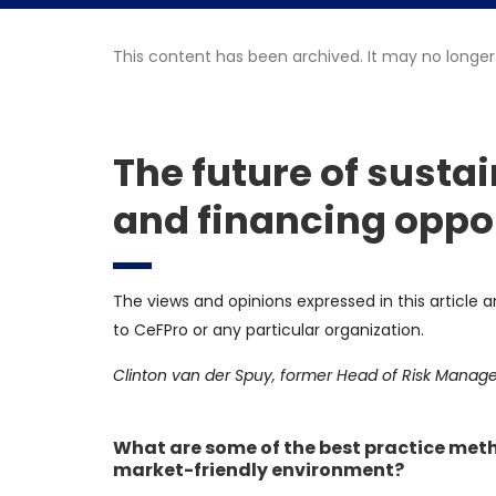
This content has been archived. It may no longer
The future of susta
and financing oppo
The views and opinions expressed in this article a
to CeFPro or any particular organization.
Clinton van der Spuy, former Head of Risk Manag
What are some of the best practice metho
market-friendly environment?