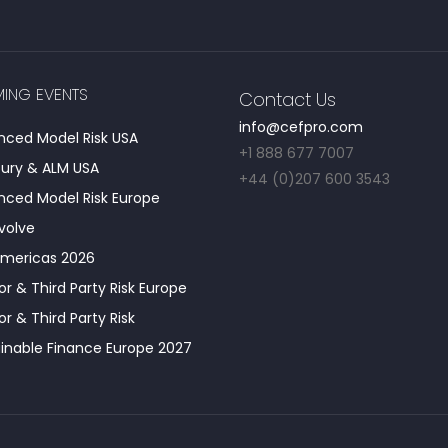
ING EVENTS
Contact Us
info@cefpro.com
ced Model Risk USA
+1 888 677 7007
ury & ALM USA
+44 (0)207 600 3543
ced Model Risk Europe
Evolve
Americas 2026
r & Third Party Risk Europe
r & Third Party Risk
inable Finance Europe 2027