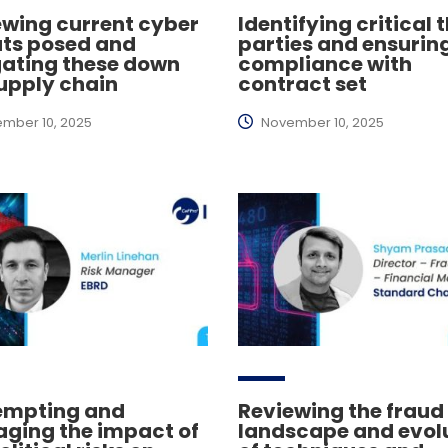
ewing current cyber
Identifying critical 
ats posed and
parties and ensurin
gating these down
compliance with
upply chain
contract set
mber 10, 2025
November 10, 2025
empting and
Reviewing the fraud
ging the impact of
landscape and evol