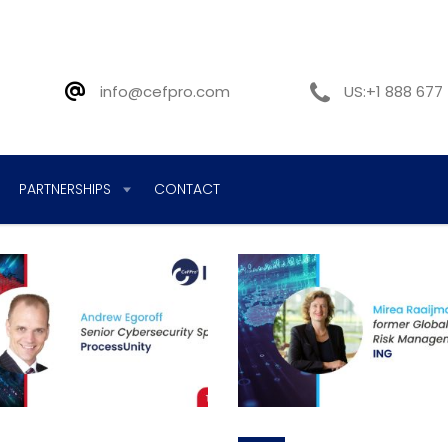
info@cefpro.com
US:+1 888 677
PARTNERSHIPS
CONTACT