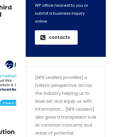
WP office nearest to you or
third
g
submit a business inquiry
online.
contacts
[NFR Leaders provides] a
holistic perspective across
the industry helping us to
level set and equip us with
information…. [NFR Leaders]
also gives a transparent look
at common concerns and
ution
areas of potential