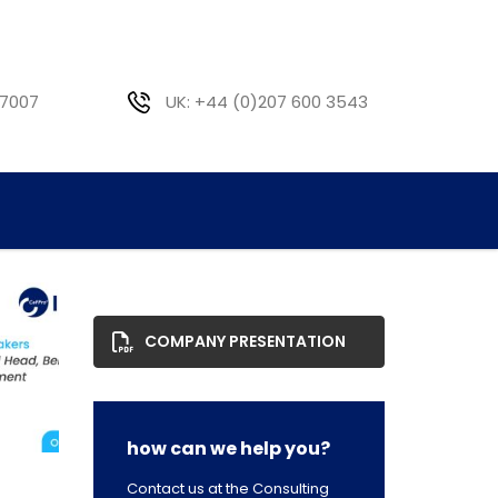
 7007
UK: +44 (0)207 600 3543
COMPANY PRESENTATION
how can we help you?
Contact us at the Consulting