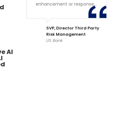
enhancement or response…
ad
SVP, Director Third Party
Risk Management
US Bank
e AI
I
ed