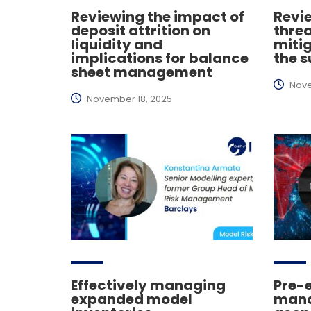
Reviewing the impact of
Revi
deposit attrition on
thre
liquidity and
miti
implications for balance
the s
sheet management
Nove
November 18, 2025
Effectively managing
Pre-
expanded model
mana