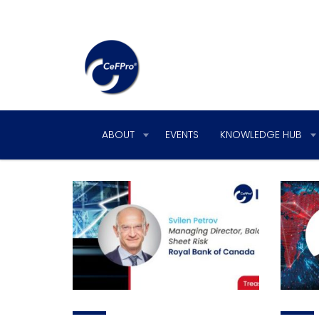
ABOUT
EVENTS
KNOWLEDGE HUB