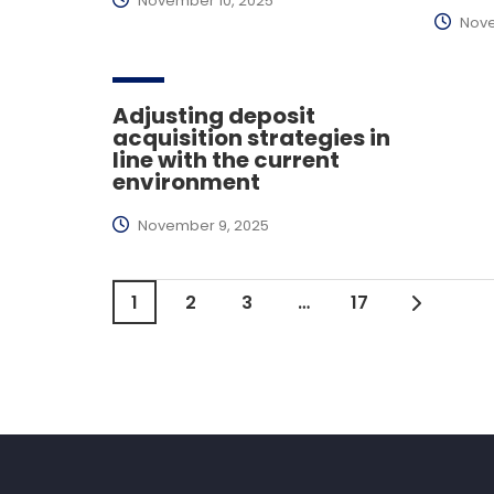
November 10, 2025
Nove
Adjusting deposit
acquisition strategies in
line with the current
environment
November 9, 2025
1
2
3
…
17