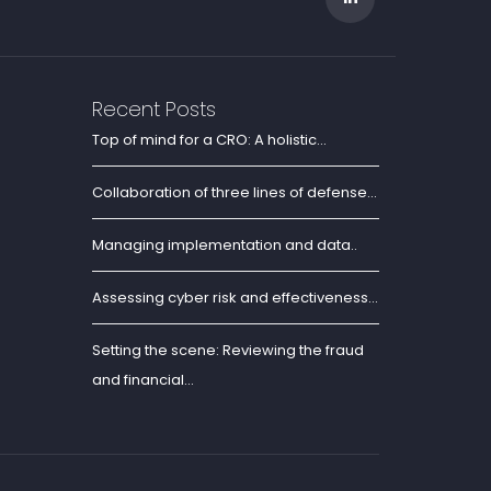
Recent Posts
Top of mind for a CRO: A holistic...
Collaboration of three lines of defense...
Managing implementation and data..
Assessing cyber risk and effectiveness...
Setting the scene: Reviewing the fraud
and financial...