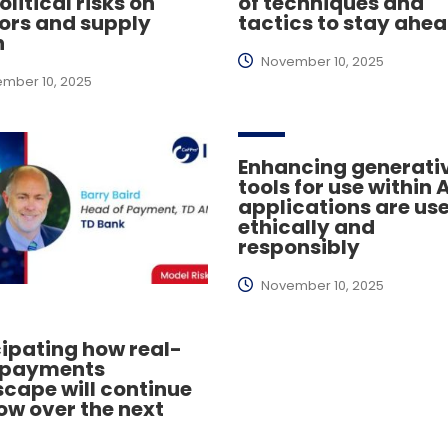
litical risks on
of techniques and
ors and supply
tactics to stay ahe
n
November 10, 2025
mber 10, 2025
Enhancing generativ
tools for use within A
applications are us
ethically and
responsibly
November 10, 2025
ipating how real-
 payments
cape will continue
ow over the next