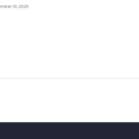
mber 10, 2025