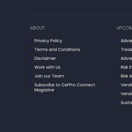
ABOUT
UPCOM
Privacy Policy
Advan
Terms and Conditions
Treas
Disclaimer
Advan
Work with Us
Risk 
Join our Team
Risk 
Subscribe to CeFPro Connect
Vendo
Magazine
Vendo
Susta