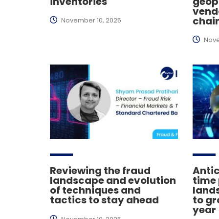
inventories
geopo
vend
chai
November 10, 2025
Nove
Reviewing the fraud
Antic
landscape and evolution
time
of techniques and
lands
tactics to stay ahead
to gr
year