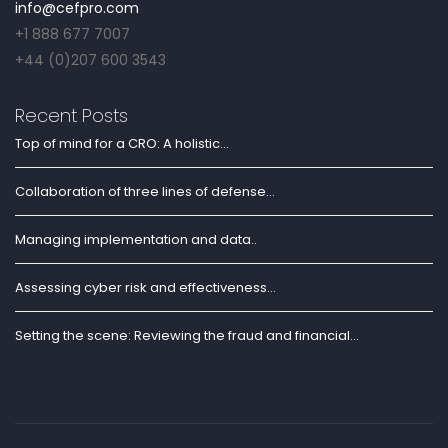
info@cefpro.com
+1 888 677 7007
+44 (0)207 600 3543
Recent Posts
Top of mind for a CRO: A holistic...
Collaboration of three lines of defense...
Managing implementation and data..
Assessing cyber risk and effectiveness...
Setting the scene: Reviewing the fraud and financial...