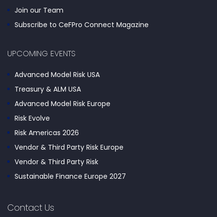
Join our Team
Subscribe to CeFPro Connect Magazine
UPCOMING EVENTS
Advanced Model Risk USA
Treasury & ALM USA
Advanced Model Risk Europe
Risk Evolve
Risk Americas 2026
Vendor & Third Party Risk Europe
Vendor & Third Party Risk
Sustainable Finance Europe 2027
Contact Us