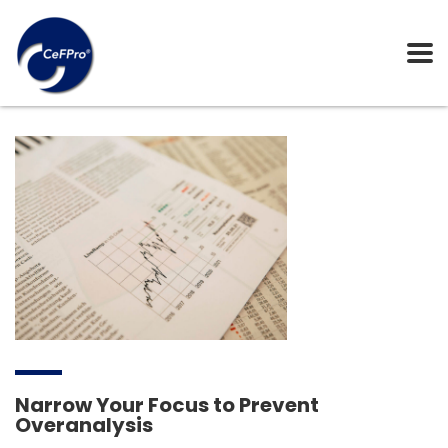
Narrow Your Focus to Prevent
Overanalysis