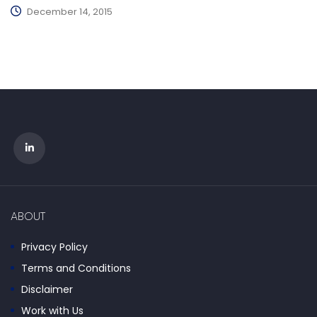
December 14, 2015
ABOUT
Privacy Policy
Terms and Conditions
Disclaimer
Work with Us