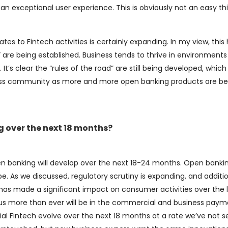
ing an exceptional user experience. This is obviously not an easy th
lates to Fintech activities is certainly expanding. In my view, this
” are being established. Business tends to thrive in environments
It’s clear the “rules of the road” are still being developed, which 
ss community as more and more open banking products are be
 over the next 18 months?
 open banking will develop over the next 18-24 months. Open bank
 As we discussed, regulatory scrutiny is expanding, and additi
h has made a significant impact on consumer activities over the 
us more than ever will be in the commercial and business paym
 Fintech evolve over the next 18 months at a rate we’ve not s