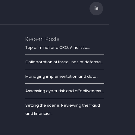
Recent Posts
Top of mind for a CRO: A holistic...
Collaboration of three lines of defense...
Managing implementation and data..
Assessing cyber risk and effectiveness...
Setting the scene: Reviewing the fraud
and financial...