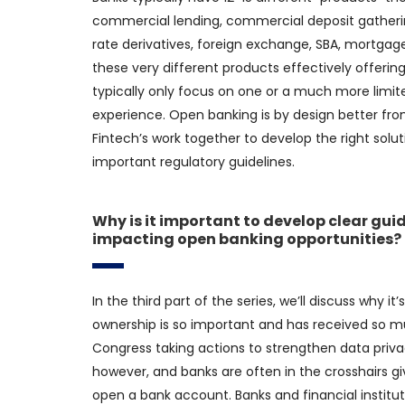
commercial lending, commercial deposit gatherin
rate derivatives, foreign exchange, SBA, mortgage, 
these very different products effectively offering
typically only focus on one or a much more limite
experience. Open banking is by design better fro
Fintech’s work together to develop the right sol
important regulatory guidelines.
Why is it important to develop clear gui
impacting open banking opportunities?
In the third part of the series, we’ll discuss why 
ownership is so important and has received so mu
Congress taking actions to strengthen data priva
however, and banks are often in the crosshairs gi
open a bank account. Banks and financial instit