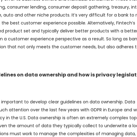
g, consumer lending, consumer deposit gathering, treasury, int
auto and other niche products. It’s very difficult for a bank to r
 the best customer experience possible. Alternatively, Fintech’s
d product set and typically deliver better products with a bette
m a customer experience perspective as a result. So long as ba
ution that not only meets the customer needs, but also adheres 
delines on data ownership and how is privacy legisla
it’s important to develop clear guidelines on data ownership. Data
ch attention over the last few years with GDPR in Europe and w
cy in the U.S. Data ownership is often an extremely complex top
ven the amount of data they typically collect to underwrite a lo
utions must work to manage the complexities of managing data,