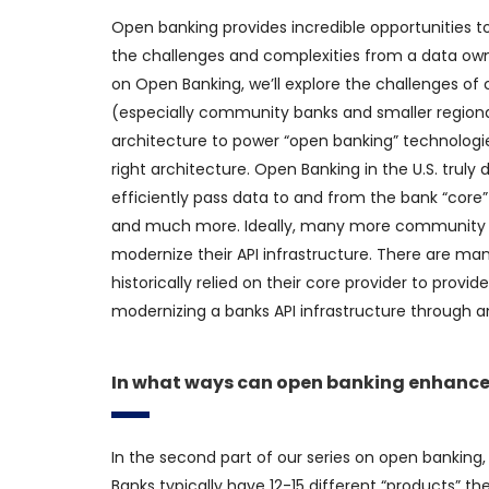
Open banking provides incredible opportunities 
the challenges and complexities from a data owners
on Open Banking, we’ll explore the challenges o
(especially community banks and smaller regional
architecture to power “open banking” technologies
right architecture. Open Banking in the U.S. truly 
efficiently pass data to and from the bank “core
and much more. Ideally, many more community an
modernize their API infrastructure. There are m
historically relied on their core provider to prov
modernizing a banks API infrastructure through a
In what ways can open banking enhance
In the second part of our series on open bankin
Banks typically have 12-15 different “products” t