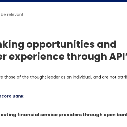
 be relevant
king opportunities and
 experience through API
re those of the thought leader as an individual, and are not attr
ncore Bank
ecting financial service providers through open ban