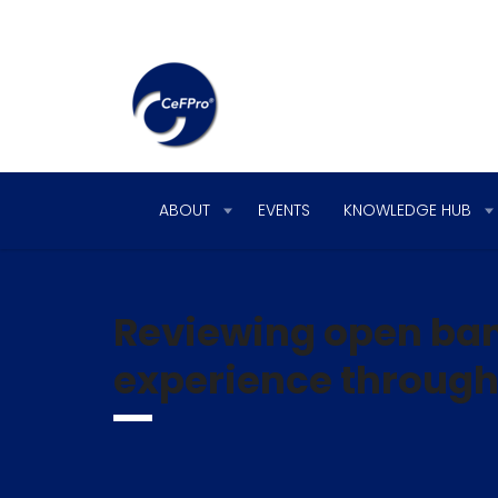
ABOUT
EVENTS
KNOWLEDGE HUB
Reviewing open ban
experience through