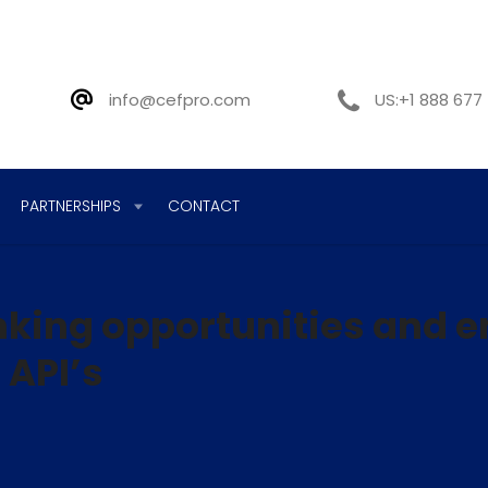
info@cefpro.com
US:+1 888 677
PARTNERSHIPS
CONTACT
king opportunities and 
 API’s