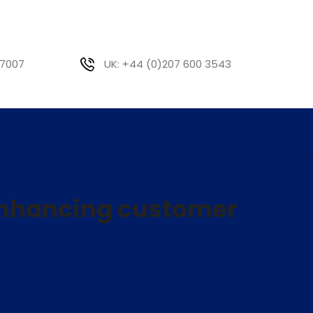
 7007
UK: +44 (0)207 600 3543
enhancing customer