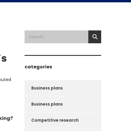
’s
categories
ibuted
Business plans
Business plans
king?
Competitive research