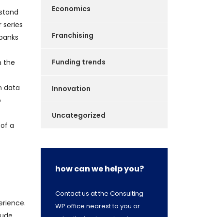
Economics
rstand
 series
Franchising
 banks
Funding trends
h the
n data
Innovation
o
Uncategorized
 of a
how can we help you?
Contact us at the Consulting
erience.
WP office nearest to you or
lude