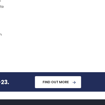
s
 to
n
-23.
FIND OUT MORE