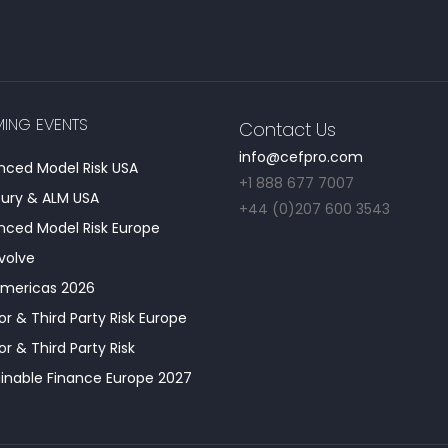
ING EVENTS
Contact Us
info@cefpro.com
ced Model Risk USA
+1 888 677 7007
ury & ALM USA
+44 (0)207 600 3543
ced Model Risk Europe
Evolve
Americas 2026
r & Third Party Risk Europe
r & Third Party Risk
inable Finance Europe 2027