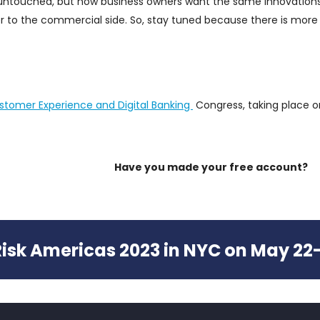
y untouched, but now business owners want the same innovation
 to the commercial side. So, stay tuned because there is more
stomer Experience and Digital Banking
Congress, taking place o
Have you made your free account?
 Risk Americas 2023 in NYC on May 22