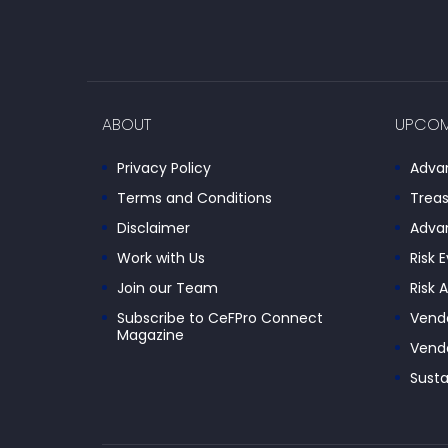
ABOUT
UPCOM
Privacy Policy
Advan
Terms and Conditions
Treas
Disclaimer
Advan
Work with Us
Risk 
Join our Team
Risk 
Subscribe to CeFPro Connect
Vendo
Magazine
Vendo
Susta