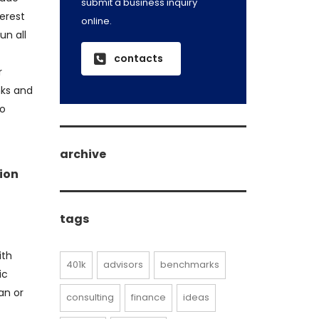
submit a business inquiry
erest
online.
un all
contacts
r
nks and
to
archive
tion
archive
tags
ith
401k
advisors
benchmarks
ic
an or
consulting
finance
ideas