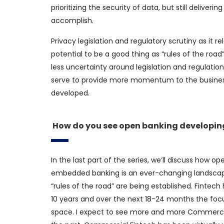
prioritizing the security of data, but still deliver
accomplish.
Privacy legislation and regulatory scrutiny as it re
potential to be a good thing as “rules of the road
less uncertainty around legislation and regulation. 
serve to provide more momentum to the busine
developed.
How do you see open banking developing
In the last part of the series, we’ll discuss how
embedded banking is an ever-changing landscape.
“rules of the road” are being established. Fintec
10 years and over the next 18-24 months the foc
space. I expect to see more and more Commercial