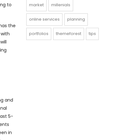
ing to
market
millenials
online services
planning
 has the
 with
portfolios
themeforest
tips
will
ing
ing and
onal
last 5-
ents
een in