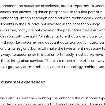
to enhance the customer experience, but it’s important to unde
hip and privacy legislation perspective. In this first part of our
f connecting Fintech’s through open banking technologies. Many
 banks) in the U.S. have not invested in the right technology
. Further, many are not aware of the possibilities that exist wit
does start with the right API infrastructure that allows a bank to
” – things like customer and account data, transaction data, loa
d small regional banks will make the investment necessary t
any ways to accomplish this, but unfortunately most banks have
ide these integration services. There is a much more efficient way
n API gateway or Enterprise Service Bus technology architecture.
 customer experience?
g, we’ll discuss how open banking can enhance the customer exp
hey offer to business owners and individual consumers. These inc