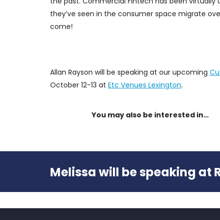
the past. Commercial Fintech has been virtuall
they’ve seen in the consumer space migrate over
come!
Allan Rayson will be speaking at our upcoming
Cu
October 12-13 at
Etc Venues Lexington
.
You may also be interested in…
Melissa will be speaking at