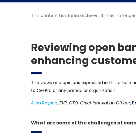
This content has been archived. It may no longer
Reviewing open ban
enhancing customer
The views and opinions expressed in this article a
to CeFPro or any particular organization.
Allan Rayson
,
EVP, CTO, Chief Innovation Officer
,
E
What are some of the challenges of conn