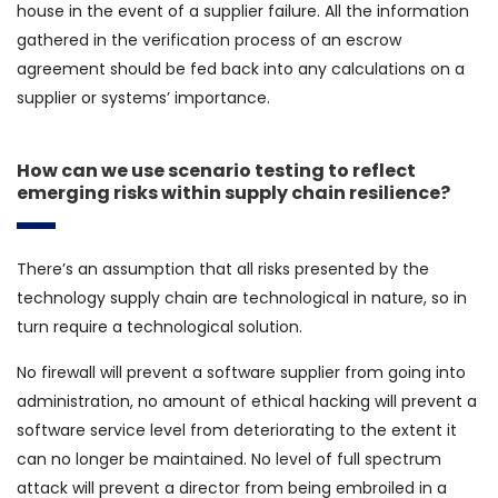
house in the event of a supplier failure. All the information
gathered in the verification process of an escrow
agreement should be fed back into any calculations on a
supplier or systems’ importance.
How can we use scenario testing to reflect
emerging risks within supply chain resilience?
There’s an assumption that all risks presented by the
technology supply chain are technological in nature, so in
turn require a technological solution.
No firewall will prevent a software supplier from going into
administration, no amount of ethical hacking will prevent a
software service level from deteriorating to the extent it
can no longer be maintained. No level of full spectrum
attack will prevent a director from being embroiled in a