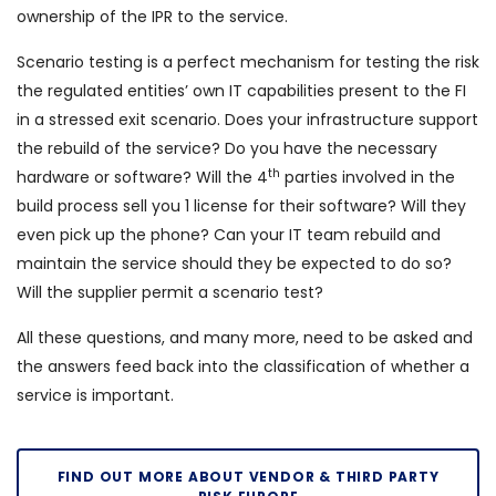
ownership of the IPR to the service.
Scenario testing is a perfect mechanism for testing the risk
the regulated entities’ own IT capabilities present to the FI
in a stressed exit scenario. Does your infrastructure support
the rebuild of the service? Do you have the necessary
th
hardware or software? Will the 4
parties involved in the
build process sell you 1 license for their software? Will they
even pick up the phone? Can your IT team rebuild and
maintain the service should they be expected to do so?
Will the supplier permit a scenario test?
All these questions, and many more, need to be asked and
the answers feed back into the classification of whether a
service is important.
FIND OUT MORE ABOUT VENDOR & THIRD PARTY