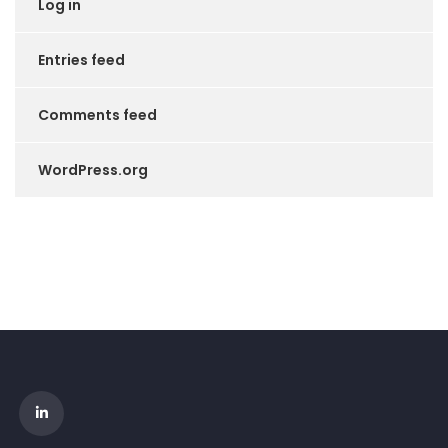
Log in
Entries feed
Comments feed
WordPress.org