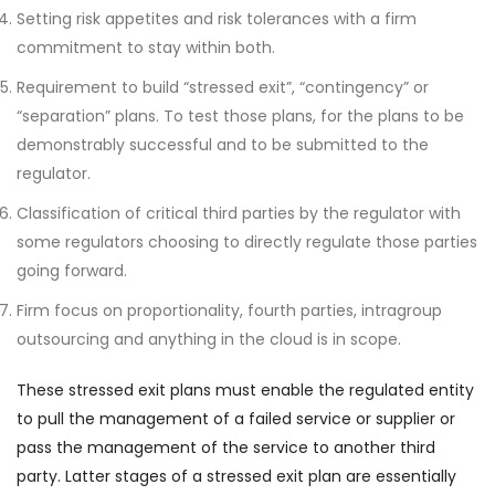
Setting risk appetites and risk tolerances with a firm
commitment to stay within both.
Requirement to build “stressed exit”, “contingency” or
“separation” plans. To test those plans, for the plans to be
demonstrably successful and to be submitted to the
regulator.
Classification of critical third parties by the regulator with
some regulators choosing to directly regulate those parties
going forward.
Firm focus on proportionality, fourth parties, intragroup
outsourcing and anything in the cloud is in scope.
These stressed exit plans must enable the regulated entity
to pull the management of a failed service or supplier or
pass the management of the service to another third
party. Latter stages of a stressed exit plan are essentially