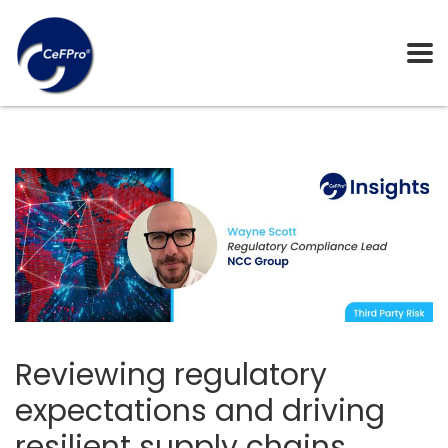
Reviewing regulatory
expectations and driving
resilient supply chains