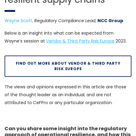
Wayne Scott,
Regulatory Compliance Lead
,
NCC Group
Below is an insight into what can be expected from
Wayne’s session at
Vendor & Third Party Risk Europe
2023.
FIND OUT MORE ABOUT VENDOR & THIRD PARTY
RISK EUROPE
The views and opinions expressed in this article are those
of the thought leader as an individual, and are not
attributed to CeFPro or any particular organization.
Can you share some insight into the regulatory
approach of operational resilience, and how this