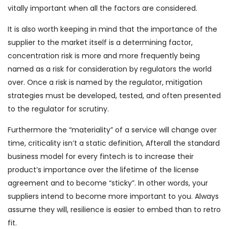
vitally important when all the factors are considered.
It is also worth keeping in mind that the importance of the
supplier to the market itself is a determining factor,
concentration risk is more and more frequently being
named as a risk for consideration by regulators the world
over. Once a risk is named by the regulator, mitigation
strategies must be developed, tested, and often presented
to the regulator for scrutiny.
Furthermore the “materiality” of a service will change over
time, criticality isn’t a static definition, Afterall the standard
business model for every fintech is to increase their
product’s importance over the lifetime of the license
agreement and to become “sticky”. In other words, your
suppliers intend to become more important to you. Always
assume they will, resilience is easier to embed than to retro
fit.