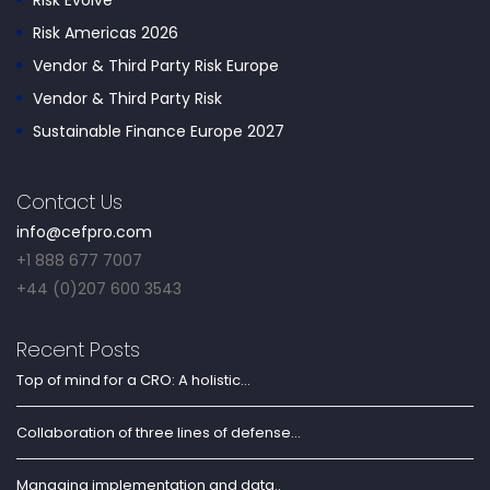
Risk Evolve
Risk Americas 2026
Vendor & Third Party Risk Europe
Vendor & Third Party Risk
Sustainable Finance Europe 2027
Contact Us
info@cefpro.com
+1 888 677 7007
+44 (0)207 600 3543
Recent Posts
Top of mind for a CRO: A holistic...
Collaboration of three lines of defense...
Managing implementation and data..