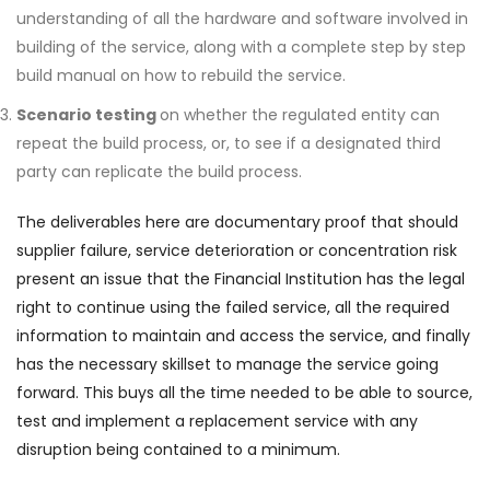
understanding of all the hardware and software involved in
building of the service, along with a complete step by step
build manual on how to rebuild the service.
Scenario testing
on whether the regulated entity can
repeat the build process, or, to see if a designated third
party can replicate the build process.
The deliverables here are documentary proof that should
supplier failure, service deterioration or concentration risk
present an issue that the Financial Institution has the legal
right to continue using the failed service, all the required
information to maintain and access the service, and finally
has the necessary skillset to manage the service going
forward. This buys all the time needed to be able to source,
test and implement a replacement service with any
disruption being contained to a minimum.