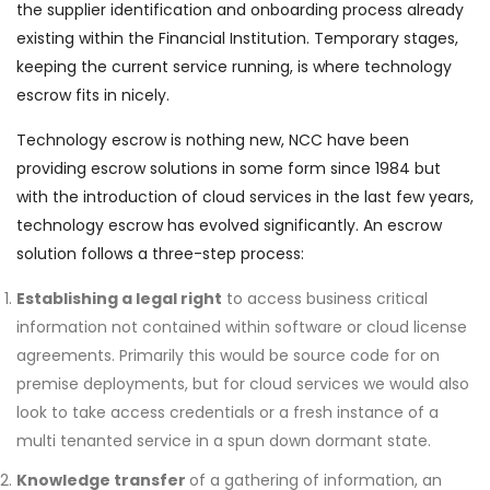
the supplier identification and onboarding process already
existing within the Financial Institution. Temporary stages,
keeping the current service running, is where technology
escrow fits in nicely.
Technology escrow is nothing new, NCC have been
providing escrow solutions in some form since 1984 but
with the introduction of cloud services in the last few years,
technology escrow has evolved significantly. An escrow
solution follows a three-step process:
Establishing a legal right
to access business critical
information not contained within software or cloud license
agreements. Primarily this would be source code for on
premise deployments, but for cloud services we would also
look to take access credentials or a fresh instance of a
multi tenanted service in a spun down dormant state.
Knowledge transfer
of a gathering of information, an