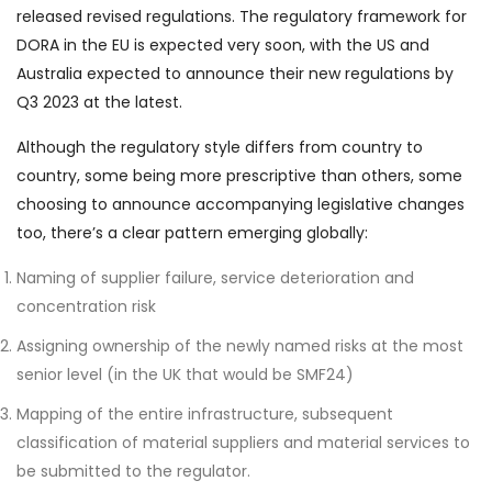
released revised regulations. The regulatory framework for
DORA in the EU is expected very soon, with the US and
Australia expected to announce their new regulations by
Q3 2023 at the latest.
Although the regulatory style differs from country to
country, some being more prescriptive than others, some
choosing to announce accompanying legislative changes
too, there’s a clear pattern emerging globally:
Naming of supplier failure, service deterioration and
concentration risk
Assigning ownership of the newly named risks at the most
senior level (in the UK that would be SMF24)
Mapping of the entire infrastructure, subsequent
classification of material suppliers and material services to
be submitted to the regulator.