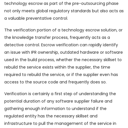
technology escrow as part of the pre-outsourcing phase
not only meets global regulatory standards but also acts as
a valuable preventative control.
The verification portion of a technology escrow solution, or
the knowledge transfer process, frequently acts as a
detective control. Escrow verification can rapidly identify
an issue with IPR ownership, outdated hardware or software
used in the build process, whether the necessary skillset to
rebuild the service exists within the supplier, the time
required to rebuild the service, or if the supplier even has
access to the source code and frequently does so.
Verification is certainly a first step of understanding the
potential duration of any software supplier failure and
gathering enough information to understand if the
regulated entity has the necessary skillset and
infrastructure to pull the management of the service in