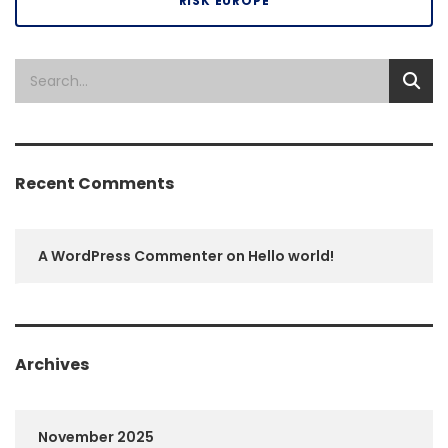
RISK EUROPE
Recent Comments
A WordPress Commenter
on
Hello world!
Archives
November 2025