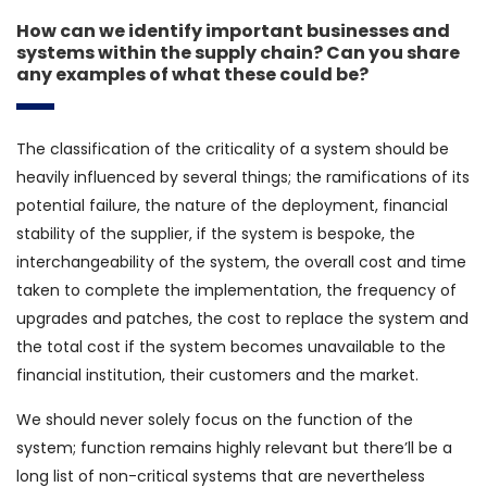
How can we identify important businesses and
systems within the supply chain? Can you share
any examples of what these could be?
The classification of the criticality of a system should be
heavily influenced by several things; the ramifications of its
potential failure, the nature of the deployment, financial
stability of the supplier, if the system is bespoke, the
interchangeability of the system, the overall cost and time
taken to complete the implementation, the frequency of
upgrades and patches, the cost to replace the system and
the total cost if the system becomes unavailable to the
financial institution, their customers and the market.
We should never solely focus on the function of the
system; function remains highly relevant but there’ll be a
long list of non-critical systems that are nevertheless