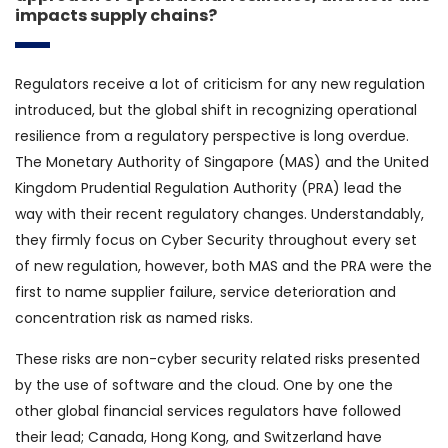
impacts supply chains?
Regulators receive a lot of criticism for any new regulation
introduced, but the global shift in recognizing operational
resilience from a regulatory perspective is long overdue.
The Monetary Authority of Singapore (MAS) and the United
Kingdom Prudential Regulation Authority (PRA) lead the
way with their recent regulatory changes. Understandably,
they firmly focus on Cyber Security throughout every set
of new regulation, however, both MAS and the PRA were the
first to name supplier failure, service deterioration and
concentration risk as named risks.
These risks are non-cyber security related risks presented
by the use of software and the cloud. One by one the
other global financial services regulators have followed
their lead; Canada, Hong Kong, and Switzerland have