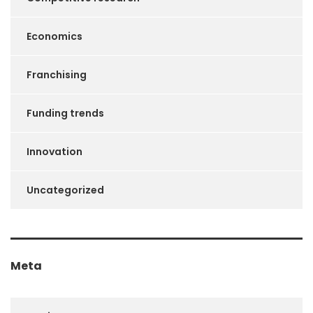
Economics
Franchising
Funding trends
Innovation
Uncategorized
Meta