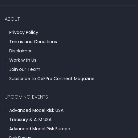
ABOUT
Privacy Policy
Terms and Conditions
Disclaimer
Work with Us
Join our Team
Subscribe to CeFPro Connect Magazine
UPCOMING EVENTS
Advanced Model Risk USA
Treasury & ALM USA
Advanced Model Risk Europe