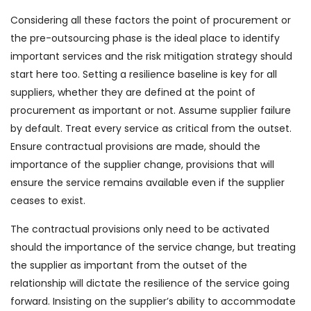
Considering all these factors the point of procurement or
the pre-outsourcing phase is the ideal place to identify
important services and the risk mitigation strategy should
start here too. Setting a resilience baseline is key for all
suppliers, whether they are defined at the point of
procurement as important or not. Assume supplier failure
by default. Treat every service as critical from the outset.
Ensure contractual provisions are made, should the
importance of the supplier change, provisions that will
ensure the service remains available even if the supplier
ceases to exist.
The contractual provisions only need to be activated
should the importance of the service change, but treating
the supplier as important from the outset of the
relationship will dictate the resilience of the service going
forward. Insisting on the supplier’s ability to accommodate