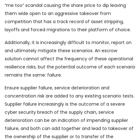
“me too” scandal causing the share price to dip leaving
them wide open to an aggressive takeover from
competition that has a track record of asset stripping,
layoffs and forced migrations to their platform of choice.
Additionally, it is increasingly difficult to monitor, report on
and ultimately mitigate these scenarios. An escrow
solution cannot affect the frequency of these operational
resilience risks, but the potential outcome of each scenario
remains the same: failure.
Ensure supplier failure, service deterioration and
concentration risk are added to any existing scenario tests.
Supplier failure increasingly is the outcome of a severe
cyber security breach of the supply chain, service
deterioration can be an indication of impending supplier
failure, and both can add together and lead to takeover of
the ownership of the supplier or to transfer of the