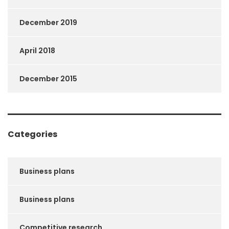
December 2019
April 2018
December 2015
Categories
Business plans
Business plans
Competitive research