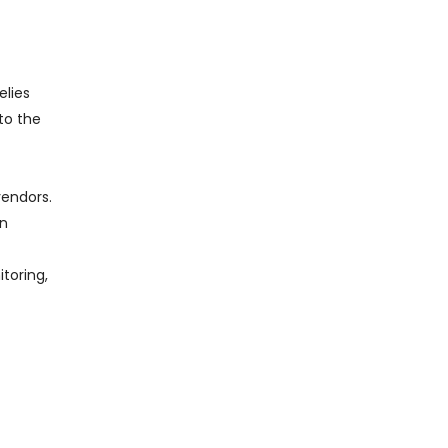
elies
 to the
vendors.
in
itoring,