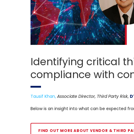
Identifying critical 
compliance with con
Tausif Khan,
Associate Director, Third Party Risk
,
D
Below is an insight into what can be expected fro
FIND OUT MORE ABOUT VENDOR & THIRD PA