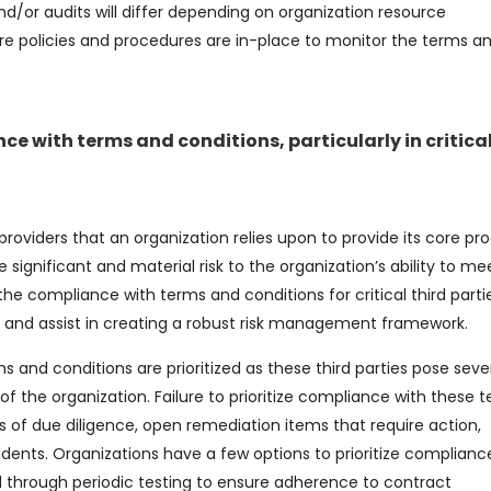
and/or audits will differ depending on organization resource
e policies and procedures are in-place to monitor the terms a
nce with terms and conditions, particularly in critical
 providers that an organization relies upon to provide its core pr
se significant and material risk to the organization’s ability to mee
t the compliance with terms and conditions for critical third parti
nce and assist in creating a robust risk management framework.
s and conditions are prioritized as these third parties pose seve
 of the organization. Failure to prioritize compliance with these 
ms of due diligence, open remediation items that require action,
dents. Organizations have a few options to prioritize compliance
hrough periodic testing to ensure adherence to contract