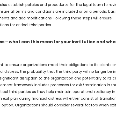
lso establish policies and procedures for the legal team to rev
sure all terms and conditions are included or on a periodic basi
nts and add modifications. Following these steps will ensure
ons for critical third parties.
tress – what can this mean for your institution and wha
nt to ensure organizations meet their obligations to its clients a
l distress, the probability that the third party will no longer be i
nificant disruption to the organization and potentially to its cl
agement framework includes processes for exit/termination in th
itical third parties as they help maintain operational resiliency in
 exit plan during financial distress will either consist of transitio
 option. Organizations should consider several factors when exit