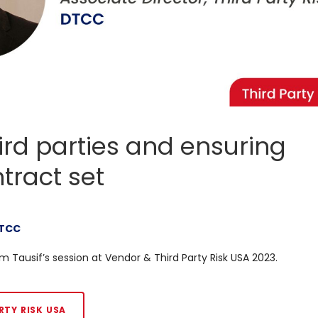
third parties and ensuring
tract set
TCC
m Tausif’s session at Vendor & Third Party Risk USA 2023.
RTY RISK USA