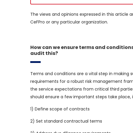
The views and opinions expressed in this article a
CeFPro or any particular organization.
How can we ensure terms and conditions
audit this?
Terms and conditions are a vital step in making su
requirements for a robust risk management frame
the service expectations from critical third par
should ensure a few important steps take place, i
1) Define scope of contracts
2) Set standard contractual terms