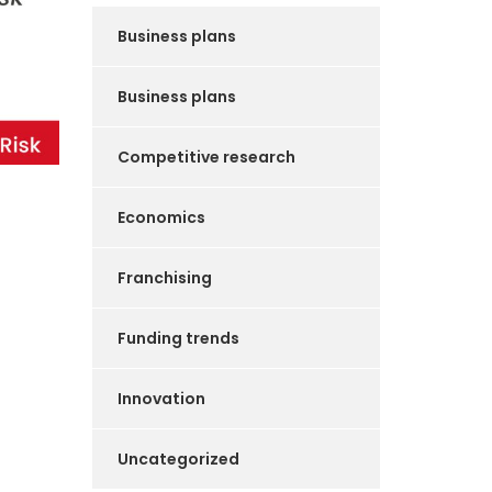
Business plans
Business plans
Competitive research
Economics
Franchising
Funding trends
Innovation
Uncategorized