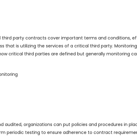
l third party contracts cover important terms and conditions, ef
hat is utilizing the services of a critical third party. Monitoring
w critical third parties are defined but generally monitoring c
nitoring
d audited, organizations can put policies and procedures in pla
form periodic testing to ensure adherence to contract requireme