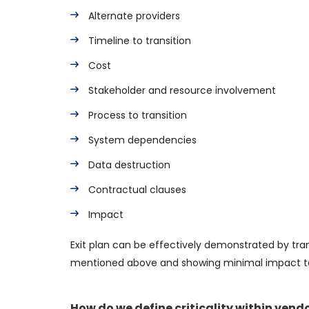
Alternate providers
Timeline to transition
Cost
Stakeholder and resource involvement
Process to transition
System dependencies
Data destruction
Contractual clauses
Impact
Exit plan can be effectively demonstrated by tran
mentioned above and showing minimal impact to b
How do we define criticality within vend