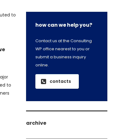
buted to
how can we help you?
Contact us at the Consulting
WP office nearest to you or
we
submit a business inquiry
online.
ajor
contacts
ed to
wners
archive