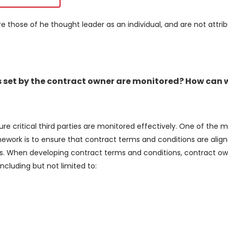
re those of he thought leader as an individual, and are not attri
 set by the contract owner are monitored? How can 
re critical third parties are monitored effectively. One of the m
work is to ensure that contract terms and conditions are align
ties. When developing contract terms and conditions, contract o
ncluding but not limited to: