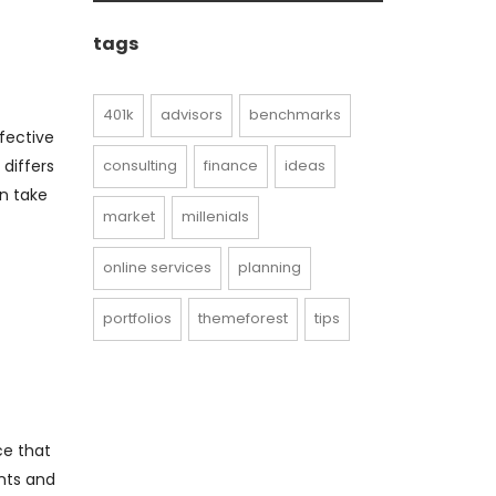
archive
tags
401k
advisors
benchmarks
fective
consulting
finance
ideas
 differs
an take
market
millenials
online services
planning
portfolios
themeforest
tips
ce that
nts and