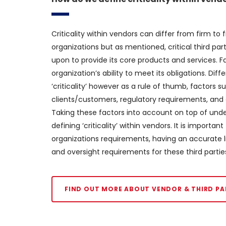
Criticality within vendors can differ from firm to
organizations but as mentioned, critical third par
upon to provide its core products and services. Fai
organization’s ability to meet its obligations. Dif
‘criticality’ however as a rule of thumb, factors s
clients/customers, regulatory requirements, and op
Taking these factors into account on top of unders
defining ‘criticality’ within vendors. It is importa
organizations requirements, having an accurate lis
and oversight requirements for these third partie
FIND OUT MORE ABOUT VENDOR & THIRD PA