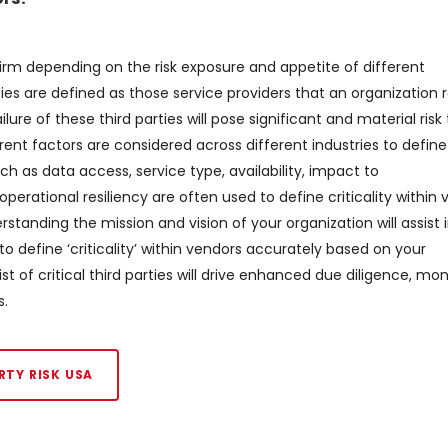
 firm depending on the risk exposure and appetite of different
ties are defined as those service providers that an organization r
lure of these third parties will pose significant and material risk
ferent factors are considered across different industries to define
uch as data access, service type, availability, impact to
erational resiliency are often used to define criticality within 
tanding the mission and vision of your organization will assist 
nt to define ‘criticality’ within vendors accurately based on your
t of critical third parties will drive enhanced due diligence, mon
s.
RTY RISK USA