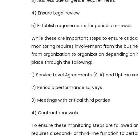
3) Address due diligence requirements
4) Ensure Legal review
5) Establish requirements for periodic renewals.
While these are important steps to ensure critica
monitoring requires involvement from the business t
from organization to organization depending on ho
place through the following:
1) Service Level Agreements (SLA) and Uptime mo
2) Periodic performance surveys
3) Meetings with critical third parties
4) Contract renewals
To ensure these monitoring steps are followed an
requires a second- or third-line function to per