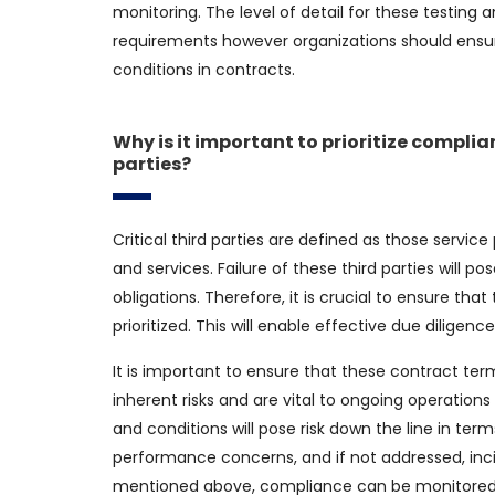
monitoring. The level of detail for these testing 
requirements however organizations should ensur
conditions in contracts.
Why is it important to prioritize complia
parties?
Critical third parties are defined as those service
and services. Failure of these third parties will po
obligations. Therefore, it is crucial to ensure tha
prioritized. This will enable effective due dilige
It is important to ensure that these contract term
inherent risks and are vital to ongoing operations
and conditions will pose risk down the line in ter
performance concerns, and if not addressed, inci
mentioned above, compliance can be monitored t