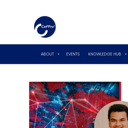
ABOUT
EVENTS
KNOWLEDGE HUB