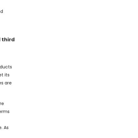
nd
 third
oducts
t its
es are
re
terms
. As