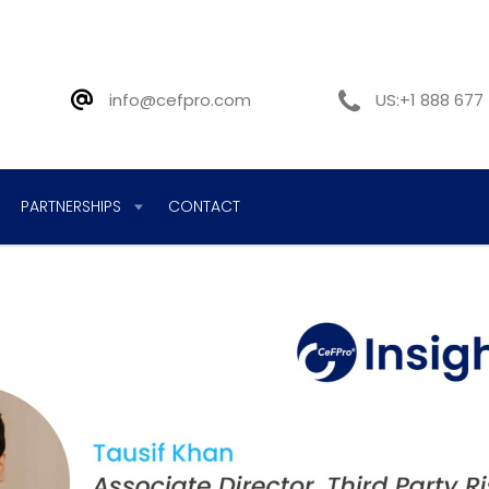
info@cefpro.com
US:+1 888 677
PARTNERSHIPS
CONTACT