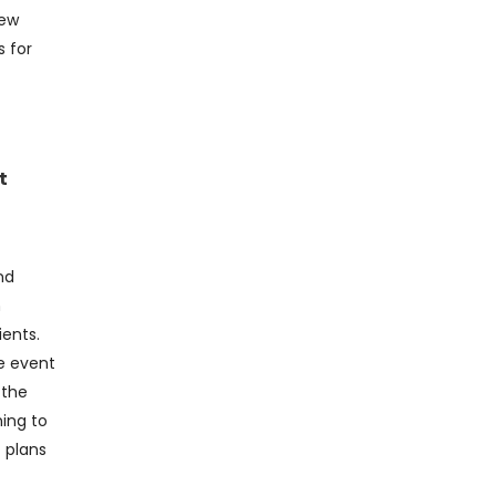
iew
s for
t
nd
n
ients.
e event
 the
ning to
 plans