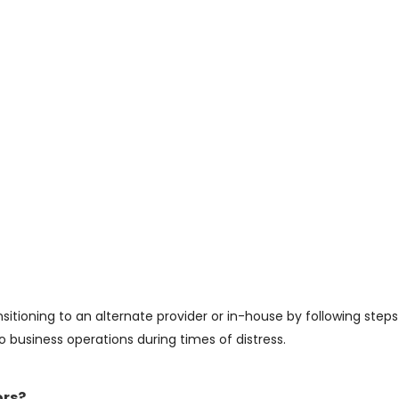
sitioning to an alternate provider or in-house by following steps
usiness operations during times of distress.
ors?