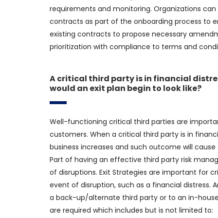
requirements and monitoring. Organizations can a
contracts as part of the onboarding process to en
existing contracts to propose necessary amendme
prioritization with compliance to terms and conditi
A critical third party is in financial dis
would an exit plan begin to look like?
Well-functioning critical third parties are importa
customers. When a critical third party is in financia
business increases and such outcome will cause sig
Part of having an effective third party risk man
of disruptions. Exit Strategies are important for cr
event of disruption, such as a financial distress. An
a back-up/alternate third party or to an in-house
are required which includes but is not limited to: