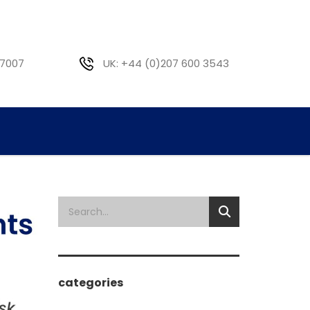
 7007
UK: +44 (0)207 600 3543
categories