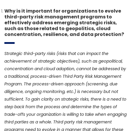
Why is it important for organizations to evolve
third-party risk management programs to
effectively address emerging strategic risks,
such as those related to geopolitics, cloud
concentration, resilience, and data protection?
Strategic third-party risks (risks that can impact the
achievement of strategic objectives), such as geopolitical,
concentration and cloud adoption, cannot be addressed by
a traditional, process-driven Third Party Risk Management
Program. The process-driven approach (screening, due
diligence, ongoing monitoring, etc.) is necessary but not
sufficient. To gain clarity on strategic risks, there is a need to
step back from the process and determine the types of
trade-offs your organization is willing to take when engaging
third parties as a whole. Third party risk management
programs need to evolve in a manner that allows for these