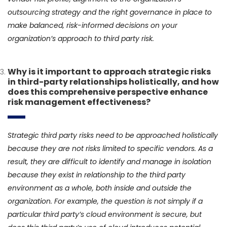
outsourcing strategy and the right governance in place to
make balanced, risk-informed decisions on your
organization’s approach to third party risk.
Why is it important to approach strategic risks
in third-party relationships holistically, and how
does this comprehensive perspective enhance
risk management effectiveness?
Strategic third party risks need to be approached holistically
because they are not risks limited to specific vendors. As a
result, they are difficult to identify and manage in isolation
because they exist in relationship to the third party
environment as a whole, both inside and outside the
organization. For example, the question is not simply if a
particular third party’s cloud environment is secure, but