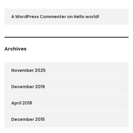
A WordPress Commenter
on
Hello world!
Archives
November 2025
December 2019
April 2018
December 2015