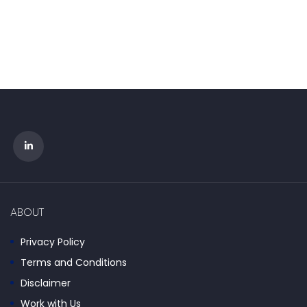
ABOUT
Privacy Policy
Terms and Conditions
Disclaimer
Work with Us