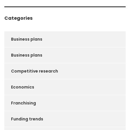
Categories
Business plans
Business plans
Competitive research
Economics
Franchising
Funding trends