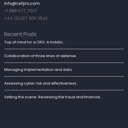
info@cefpro.com
+1 888 677 7007
+44 (0)207 600 3543
Recent Posts
Top of mind for a CRO: A holistic...
Collaboration of three lines of defense...
Managing implementation and data..
Assessing cyber risk and effectiveness...
Setting the scene: Reviewing the fraud and financial...