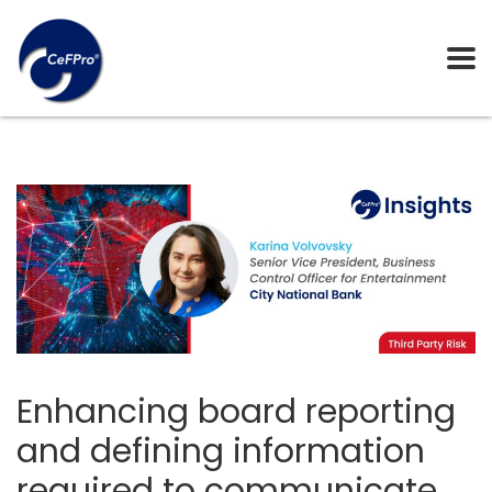
Enhancing board reporting
and defining information
required to communicate