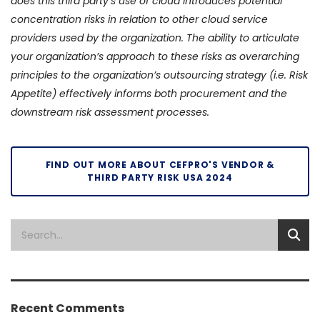
does this third party’s use of cloud introduces potential
concentration risks in relation to other cloud service
providers used by the organization. The ability to articulate
your organization’s approach to these risks as overarching
principles to the organization’s outsourcing strategy (i.e. Risk
Appetite) effectively informs both procurement and the
downstream risk assessment processes.
FIND OUT MORE ABOUT CEFPRO'S VENDOR &
THIRD PARTY RISK USA 2024
Recent Comments