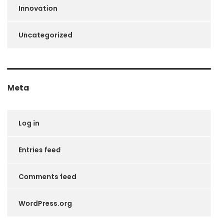
Innovation
Uncategorized
Meta
Log in
Entries feed
Comments feed
WordPress.org