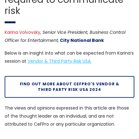
risk
Karina Volvovsky
,
Senior Vice President, Business Control
Officer for Entertainment,
City National Bank
Below is an insight into what can be expected from Karina’s
session at
Vendor & Third Party Risk USA.
FIND OUT MORE ABOUT CEFPRO'S VENDOR &
THIRD PARTY RISK USA 2024
The views and opinions expressed in this article are those
of the thought leader as an individual, and are not
attributed to CeFPro or any particular organization.