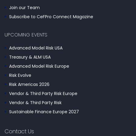
Join our Team
Subscribe to CeFPro Connect Magazine
UPCOMING EVENTS
Advanced Model Risk USA
Treasury & ALM USA
Advanced Model Risk Europe
Risk Evolve
Risk Americas 2026
Vendor & Third Party Risk Europe
Vendor & Third Party Risk
Sustainable Finance Europe 2027
Contact Us