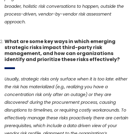
broader, holistic risk conversations to happen, outside the
process-driven, vendor-by-vendor risk assessment
approach.
What are some key ways in which emerging
strategic risks impact third-party risk
management, and how can organizations
identify and prioritize these risks effectively?
Usually, strategic risks only surface when it is too late: either
the risk has materialized (e.g., realizing you have a
concentration risk only after an outage) or they are
discovered’ during the procurement process, causing
disruptions to timelines, or requiring costly workarounds. To
effectively manage these risks proactively there are certain
prerequisites, which include a data driven view of your
vendor risk profile, alignment to the organization’s