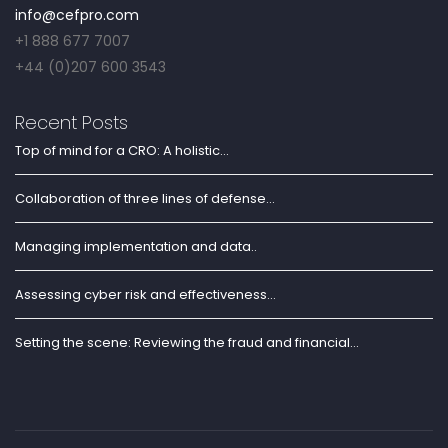
info@cefpro.com
+1 888 677 7007
+44 (0)207 600 3543
Recent Posts
Top of mind for a CRO: A holistic...
Collaboration of three lines of defense...
Managing implementation and data..
Assessing cyber risk and effectiveness...
Setting the scene: Reviewing the fraud and financial...