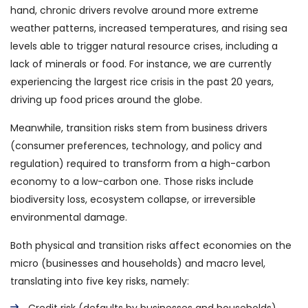
hand, chronic drivers revolve around more extreme
weather patterns, increased temperatures, and rising sea
levels able to trigger natural resource crises, including a
lack of minerals or food. For instance, we are currently
experiencing the largest rice crisis in the past 20 years,
driving up food prices around the globe.
Meanwhile, transition risks stem from business drivers
(consumer preferences, technology, and policy and
regulation) required to transform from a high-carbon
economy to a low-carbon one. Those risks include
biodiversity loss, ecosystem collapse, or irreversible
environmental damage.
Both physical and transition risks affect economies on the
micro (businesses and households) and macro level,
translating into five key risks, namely: