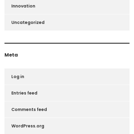
Innovation
Uncategorized
Meta
Log in
Entries feed
Comments feed
WordPress.org