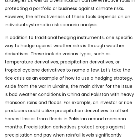
strategies as well as diversification can be effective tools in
protecting a portfolio or business against climate risks.
However, the effectiveness of these tools depends on an
individual systematic risk scenario analysis.
In addition to traditional hedging instruments, one specific
way to hedge against weather risks is through weather
derivatives. These include various types, such as
temperature derivatives, precipitation derivatives, or
tropical cyclone derivatives to name a few. Let’s take the
rice crisis as an example of how to use a hedging strategy.
Aside from the war in Ukraine, the main driver for the issue
is bad weather conditions in China and Pakistan with heavy
monsoon rains and floods. For example, an investor or rice
producers could utilize precipitation derivatives to offset
harvest losses from floods in Pakistan around monsoon
months. Precipitation derivatives protect crops against
precipitation and pay when rainfall levels significantly