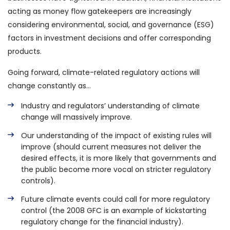
acting as money flow gatekeepers are increasingly
considering environmental, social, and governance (ESG)
factors in investment decisions and offer corresponding
products.
Going forward, climate-related regulatory actions will
change constantly as…
Industry and regulators’ understanding of climate
change will massively improve.
Our understanding of the impact of existing rules will
improve (should current measures not deliver the
desired effects, it is more likely that governments and
the public become more vocal on stricter regulatory
controls).
Future climate events could call for more regulatory
control (the 2008 GFC is an example of kickstarting
regulatory change for the financial industry).