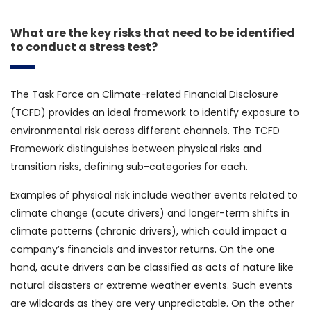
What are the key risks that need to be identified
to conduct a stress test?
The Task Force on Climate-related Financial Disclosure
(TCFD) provides an ideal framework to identify exposure to
environmental risk across different channels. The TCFD
Framework distinguishes between physical risks and
transition risks, defining sub-categories for each.
Examples of physical risk include weather events related to
climate change (acute drivers) and longer-term shifts in
climate patterns (chronic drivers), which could impact a
company’s financials and investor returns. On the one
hand, acute drivers can be classified as acts of nature like
natural disasters or extreme weather events. Such events
are wildcards as they are very unpredictable. On the other