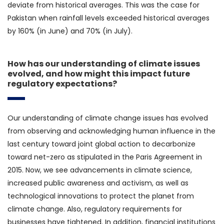
deviate from historical averages. This was the case for
Pakistan when rainfall levels exceeded historical averages
by 160% (in June) and 70% (in July).
How has our understanding of climate issues
evolved, and how might this impact future
regulatory expectations?
Our understanding of climate change issues has evolved
from observing and acknowledging human influence in the
last century toward joint global action to decarbonize
toward net-zero as stipulated in the Paris Agreement in
2015. Now, we see advancements in climate science,
increased public awareness and activism, as well as
technological innovations to protect the planet from
climate change. Also, regulatory requirements for
businesses have tightened. In addition, financial institutions