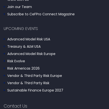
Join our Team
Subscribe to CeFPro Connect Magazine
UPCOMING EVENTS
Advanced Model Risk USA
Treasury & ALM USA
Advanced Model Risk Europe
Risk Evolve
Risk Americas 2026
Vendor & Third Party Risk Europe
Vendor & Third Party Risk
Sustainable Finance Europe 2027
Contact Us