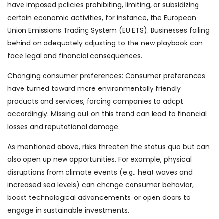
have imposed policies prohibiting, limiting, or subsidizing
certain economic activities, for instance, the European
Union Emissions Trading System (EU ETS). Businesses falling
behind on adequately adjusting to the new playbook can
face legal and financial consequences.
Changing consumer preferences:
Consumer preferences
have turned toward more environmentally friendly
products and services, forcing companies to adapt
accordingly. Missing out on this trend can lead to financial
losses and reputational damage.
As mentioned above, risks threaten the status quo but can
also open up new opportunities. For example, physical
disruptions from climate events (e.g., heat waves and
increased sea levels) can change consumer behavior,
boost technological advancements, or open doors to
engage in sustainable investments.