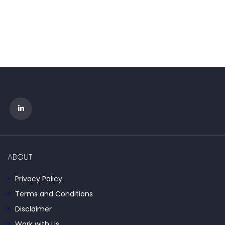
ABOUT
Privacy Policy
Terms and Conditions
Disclaimer
Work with Us