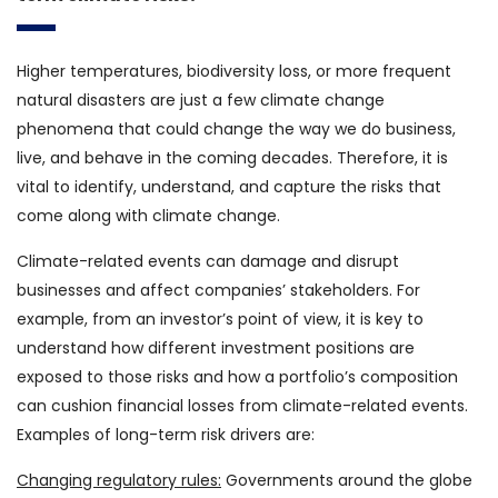
Higher temperatures, biodiversity loss, or more frequent
natural disasters are just a few climate change
phenomena that could change the way we do business,
live, and behave in the coming decades. Therefore, it is
vital to identify, understand, and capture the risks that
come along with climate change.
Climate-related events can damage and disrupt
businesses and affect companies’ stakeholders. For
example, from an investor’s point of view, it is key to
understand how different investment positions are
exposed to those risks and how a portfolio’s composition
can cushion financial losses from climate-related events.
Examples of long-term risk drivers are:
Changing regulatory rules:
Governments around the globe