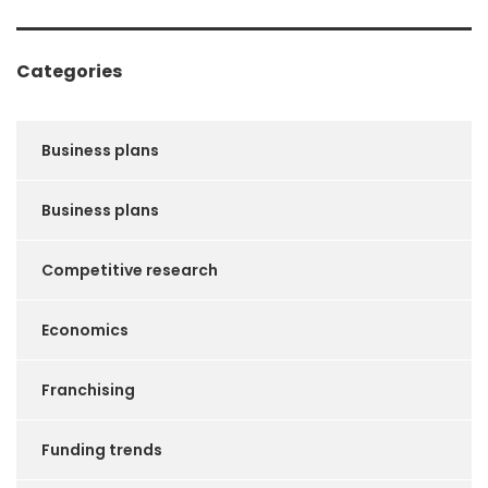
Categories
Business plans
Business plans
Competitive research
Economics
Franchising
Funding trends