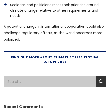
Societies and politicians reset their priorities around
climate change relative to other requirements and
needs.
A potential change in international cooperation could also
challenge regulatory efforts, as the world becomes more
polarized.
FIND OUT MORE ABOUT CLIMATE STRESS TESTING
EUROPE 2023
Recent Comments