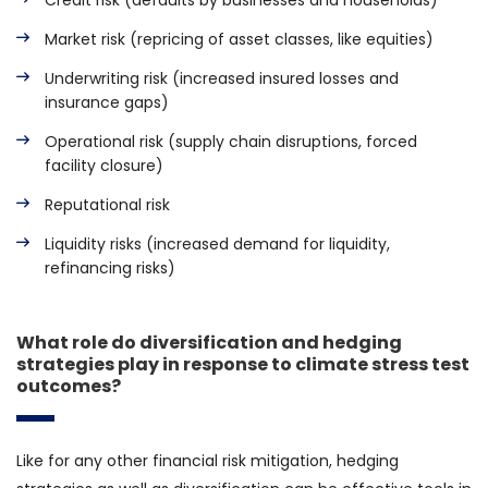
Credit risk (defaults by businesses and households)
Market risk (repricing of asset classes, like equities)
Underwriting risk (increased insured losses and
insurance gaps)
Operational risk (supply chain disruptions, forced
facility closure)
Reputational risk
Liquidity risks (increased demand for liquidity,
refinancing risks)
What role do diversification and hedging
strategies play in response to climate stress test
outcomes?
Like for any other financial risk mitigation, hedging