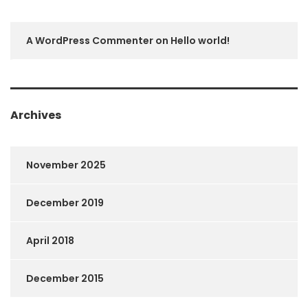
A WordPress Commenter
on
Hello world!
Archives
November 2025
December 2019
April 2018
December 2015