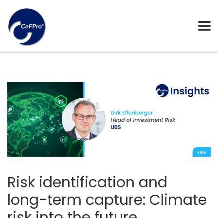
Risk identification and
long-term capture: Climate
risk into the future