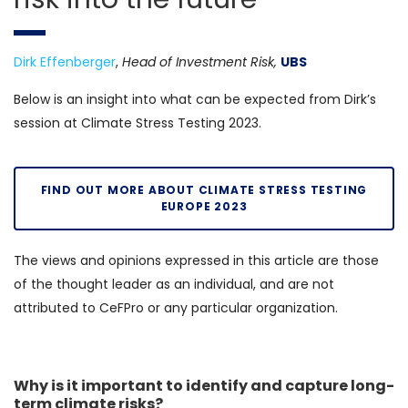
Dirk Effenberger
,
Head of Investment Risk,
UBS
Below is an insight into what can be expected from Dirk’s
session at Climate Stress Testing 2023.
FIND OUT MORE ABOUT CLIMATE STRESS TESTING
EUROPE 2023
The views and opinions expressed in this article are those
of the thought leader as an individual, and are not
attributed to CeFPro or any particular organization.
Why is it important to identify and capture long-
term climate risks?