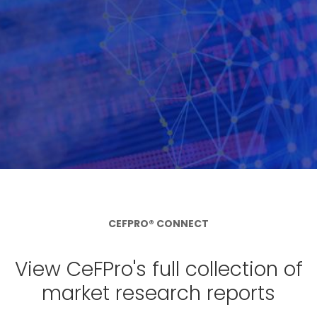
CEFPRO® CONNECT
View CeFPro's full collection of
market research reports