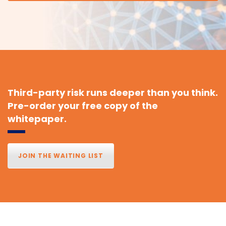
Third-party risk runs deeper than you think.
Pre-order your free copy of the
whitepaper.
JOIN THE WAITING LIST