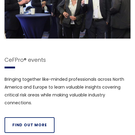
CeFPro® events
Bringing together like-minded professionals across North
America and Europe to learn valuable insights covering
critical risk areas while making valuable industry
connections.
FIND OUT MORE