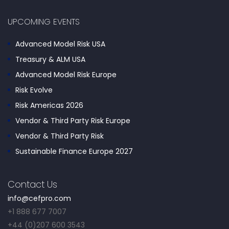
UPCOMING EVENTS
Advanced Model Risk USA
Treasury & ALM USA
Advanced Model Risk Europe
Risk Evolve
Risk Americas 2026
Vendor & Third Party Risk Europe
Vendor & Third Party Risk
Sustainable Finance Europe 2027
Contact Us
info@cefpro.com
+1 888 677 7007
+44 (0)207 600 3543