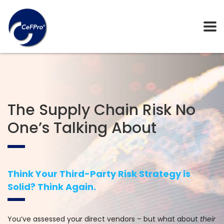
The Supply Chain Risk No
One’s Talking About
Think Your Third-Party Risk Strategy is
Solid? Think Again.
You’ve assessed your direct vendors – but what about
their