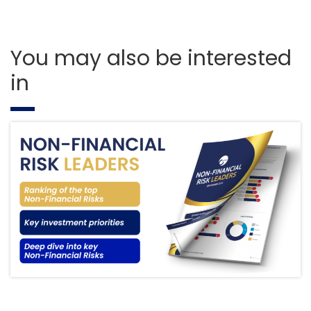
You may also be interested
in