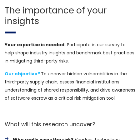
The importance of your
insights
Your expertise is needed.
Participate in our survey to
help shape industry insights and benchmark best practices
in mitigating third-party risks.
Our objective?
To uncover hidden vulnerabilities in the
third-party supply chain, assess financial institutions’
understanding of shared responsibility, and drive awareness
of software escrow as a critical risk mitigation tool.
What will this research uncover?
Who really owns the risk?
Vendors, technology