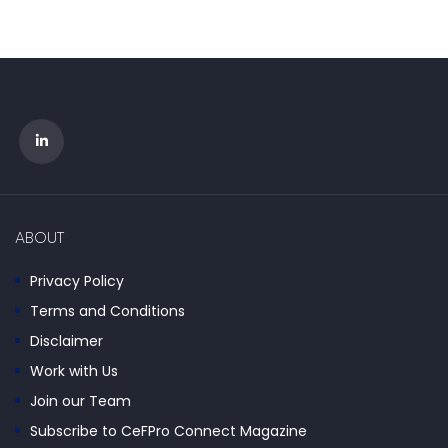
ABOUT
Privacy Policy
Terms and Conditions
Disclaimer
Work with Us
Join our Team
Subscribe to CeFPro Connect Magazine