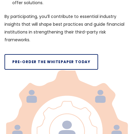
offer solutions.
By participating, you’ll contribute to essential industry
insights that will shape best practices and guide financial
institutions in strengthening their third-party risk
frameworks.
PRE-ORDER THE WHITEPAPER TODAY