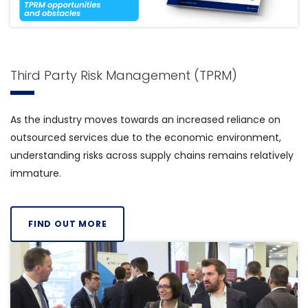
Third Party Risk Management (TPRM)
As the industry moves towards an increased reliance on
outsourced services due to the economic environment,
understanding risks across supply chains remains relatively
immature.
FIND OUT MORE