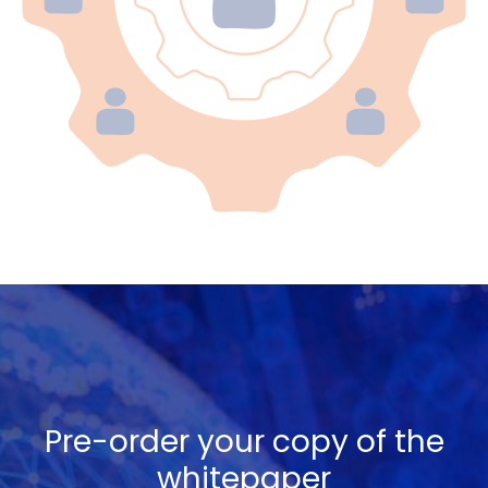
Pre-order your copy of the
whitepaper