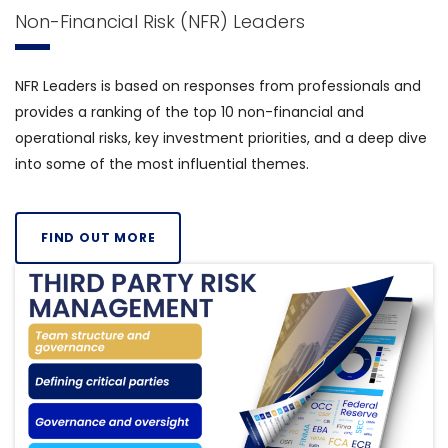
Non-Financial Risk (NFR) Leaders
NFR Leaders is based on responses from professionals and
provides a ranking of the top 10 non-financial and
operational risks, key investment priorities, and a deep dive
into some of the most influential themes.
FIND OUT MORE