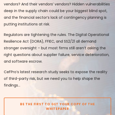
vendors? And their vendors’ vendors? Hidden vulnerabilities
deep in the supply chain could be your biggest blind spot,
and the financial sector’s lack of contingency planning is
putting institutions at risk.
Regulators are tightening the rules. The Digital Operational
Resilience Act (DORA), FFIEC, and SS2/21 all demand
stronger oversight – but most firms still aren’t asking the
right questions about supplier failure, service deterioration,
and software escrow.
CeFPro’s latest research study seeks to expose the reality
of third-party risk, but we need you to help shape the
findings…
BE THE FIRST TO GET YOUR COPY OF THE
WHITEPAPER