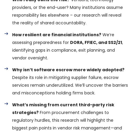
providers, or the end-user? Many institutions assume
responsibility lies elsewhere – our research will reveal
the reality of shared accountability.
How resilient are financial institutions?
We’re
assessing preparedness for
DORA, FFIEC, and SS2/21
,
identifying gaps in compliance, exit planning, and
vendor oversight.
Why isn’t software escrow more widely adopted?
Despite its role in mitigating supplier failure, escrow
services remain underutilized. We’ll uncover the barriers
and misconceptions holding firms back.
What’s missing from current third-party risk
strategies?
From procurement challenges to
regulatory hurdles, this research will highlight the
biggest pain points in vendor risk management—and