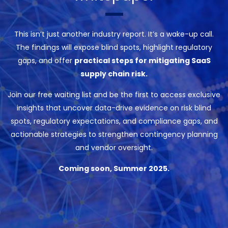
This isn’t just another industry report. It’s a wake-up call.
The findings will expose blind spots, highlight regulatory
gaps, and offer
practical steps for mitigating SaaS
supply chain risk.
Join our free waiting list and be the first to access exclusive
insights that uncover data-drive evidence on risk blind
spots, regulatory expectations, and compliance gaps, and
actionable strategies to strengthen contingency planning
and vendor oversight.
Coming soon, Summer 2025.