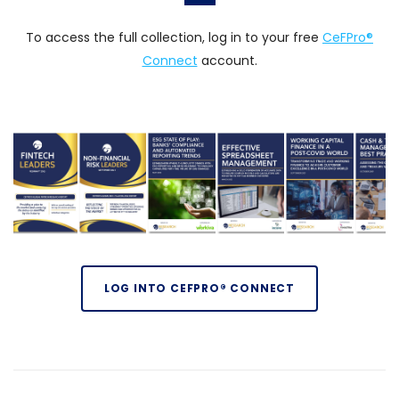
To access the full collection, log in to your free
CeFPro®
Connect
account.
LOG INTO CEFPRO® CONNECT