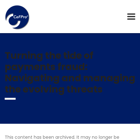
Turning the tide of
payments fraud:
Navigating and managing
the evolving threats
This content has been archived. It may no longer be