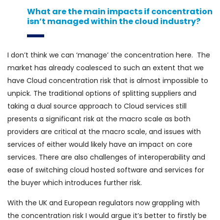
What are the main impacts if concentration
isn’t managed within the cloud industry?
I don’t think we can ‘manage’ the concentration here. The
market has already coalesced to such an extent that we
have Cloud concentration risk that is almost impossible to
unpick. The traditional options of splitting suppliers and
taking a dual source approach to Cloud services still
presents a significant risk at the macro scale as both
providers are critical at the macro scale, and issues with
services of either would likely have an impact on core
services. There are also challenges of interoperability and
ease of switching cloud hosted software and services for
the buyer which introduces further risk.
With the UK and European regulators now grappling with
the concentration risk I would argue it’s better to firstly be