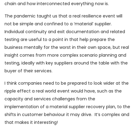
chain and how interconnected everything now is.
The pandemic taught us that a real resilience event will
not be simple and confined to a ‘material’ supplier.
Individual continuity and exit documentation and related
testing are useful to a point in that help prepare the
business mentally for the worst in their own space, but real
insight comes from more complex scenario planning and
testing, ideally with key suppliers around the table with the
buyer of their services.
I think companies need to be prepared to look wider at the
ripple effect a real world event would have, such as the
capacity and services challenges from the
implementation of a material supplier recovery plan, to the
shifts in customer behaviour it may drive. It’s complex and
that makes it interesting!