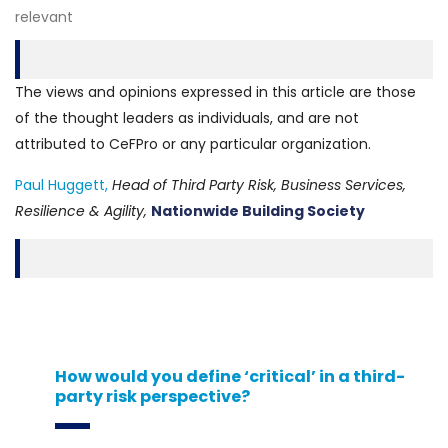
relevant
The views and opinions expressed in this article are those
of the thought leaders as individuals, and are not
attributed to CeFPro or any particular organization.
Paul Huggett,
Head of Third Party Risk, Business Services,
Resilience & Agility,
Nationwide Building Society
How would you define ‘critical’ in a third-
party risk perspective?