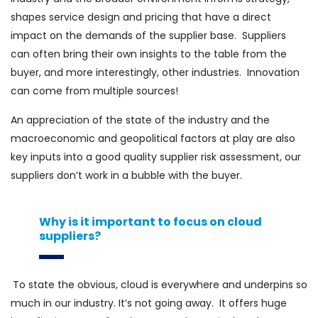
shapes service design and pricing that have a direct
impact on the demands of the supplier base. Suppliers
can often bring their own insights to the table from the
buyer, and more interestingly, other industries. Innovation
can come from multiple sources!
An appreciation of the state of the industry and the
macroeconomic and geopolitical factors at play are also
key inputs into a good quality supplier risk assessment, our
suppliers don’t work in a bubble with the buyer.
Why is it important to focus on cloud
suppliers?
To state the obvious, cloud is everywhere and underpins so
much in our industry. It’s not going away. It offers huge