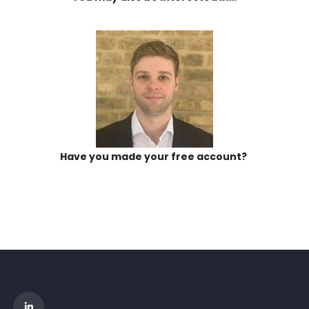
Have you made your free account?