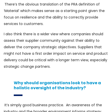
There’s the obvious translation of the PRA definition of
‘Material’ which makes sense as a starting point given the
focus on resilience and the ability to correctly provide
services to customers.
I also think there is a wider view where companies should
assess their supplier community against their ability to
deliver the company strategic objectives. Suppliers that
might not have a first order impact on service and product
delivery could be critical with a longer term view, especially
strategic change partners.
Why should organisations look to have a
holistic oversight of the industry?
It’s simply good business practice. An awareness of the
industry and the broader environment informs strategy,