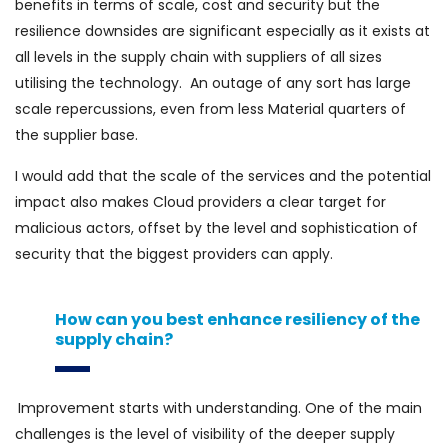
benefits in terms of scale, cost and security but the
resilience downsides are significant especially as it exists at
all levels in the supply chain with suppliers of all sizes
utilising the technology. An outage of any sort has large
scale repercussions, even from less Material quarters of
the supplier base.
I would add that the scale of the services and the potential
impact also makes Cloud providers a clear target for
malicious actors, offset by the level and sophistication of
security that the biggest providers can apply.
How can you best enhance resiliency of the
supply chain?
Improvement starts with understanding. One of the main
challenges is the level of visibility of the deeper supply