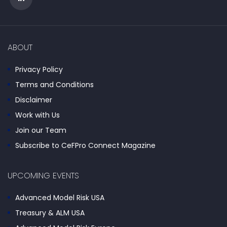
ABOUT
Privacy Policy
Terms and Conditions
Disclaimer
Work with Us
Join our Team
Subscribe to CeFPro Connect Magazine
UPCOMING EVENTS
Advanced Model Risk USA
Treasury & ALM USA