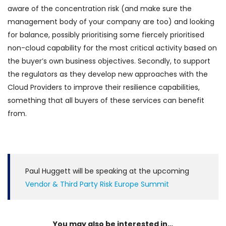
aware of the concentration risk (and make sure the
management body of your company are too) and looking
for balance, possibly prioritising some fiercely prioritised
non-cloud capability for the most critical activity based on
the buyer’s own business objectives. Secondly, to support
the regulators as they develop new approaches with the
Cloud Providers to improve their resilience capabilities,
something that all buyers of these services can benefit
from.
Paul Huggett will be speaking at the upcoming
Vendor & Third Party Risk Europe Summit
You may also be interested in…