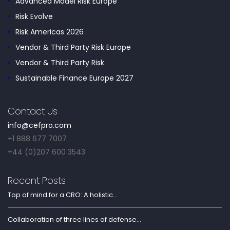
Advanced Model Risk Europe
Risk Evolve
Risk Americas 2026
Vendor & Third Party Risk Europe
Vendor & Third Party Risk
Sustainable Finance Europe 2027
Contact Us
info@cefpro.com
+1 888 677 7007
+44 (0)207 600 3543
Recent Posts
Top of mind for a CRO: A holistic...
Collaboration of three lines of defense...