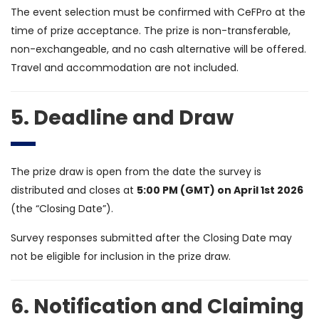
The event selection must be confirmed with CeFPro at the
time of prize acceptance. The prize is non-transferable,
non-exchangeable, and no cash alternative will be offered.
Travel and accommodation are not included.
5. Deadline and Draw
The prize draw is open from the date the survey is
distributed and closes at
5:00 PM (GMT) on April 1st 2026
(the “Closing Date”).
Survey responses submitted after the Closing Date may
not be eligible for inclusion in the prize draw.
6. Notification and Claiming