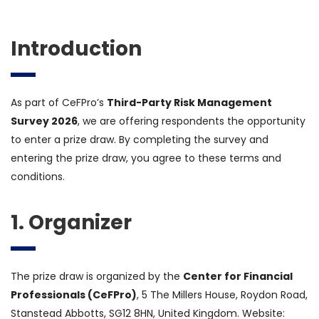
Introduction
As part of CeFPro’s
Third-Party Risk Management
Survey 2026
, we are offering respondents the opportunity
to enter a prize draw. By completing the survey and
entering the prize draw, you agree to these terms and
conditions.
1. Organizer
The prize draw is organized by the
Center for Financial
Professionals (CeFPro)
, 5 The Millers House, Roydon Road,
Stanstead Abbotts, SG12 8HN, United Kingdom. Website: