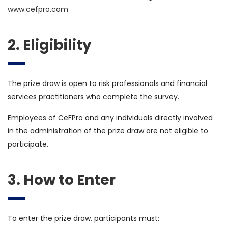
www.cefpro.com
2. Eligibility
The prize draw is open to risk professionals and financial
services practitioners who complete the survey.
Employees of CeFPro and any individuals directly involved
in the administration of the prize draw are not eligible to
participate.
3. How to Enter
To enter the prize draw, participants must: