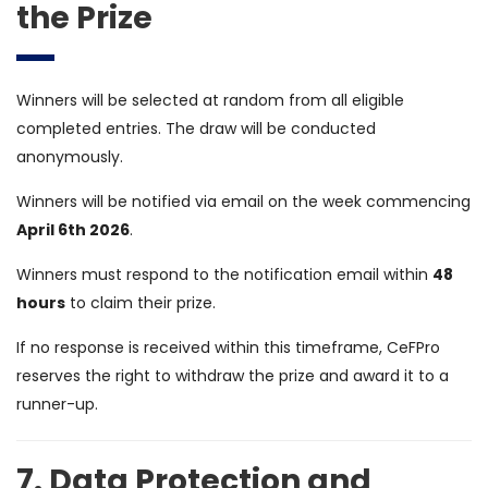
the Prize
Winners will be selected at random from all eligible
completed entries. The draw will be conducted
anonymously.
Winners will be notified via email on the week commencing
April 6th 2026
.
Winners must respond to the notification email within
48
hours
to claim their prize.
If no response is received within this timeframe, CeFPro
reserves the right to withdraw the prize and award it to a
runner-up.
7. Data Protection and