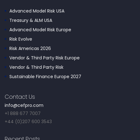
Advanced Model Risk USA
Treasury & ALM USA
Advanced Model Risk Europe
Risk Evolve
Risk Americas 2026
Vendor & Third Party Risk Europe
Vendor & Third Party Risk
Sustainable Finance Europe 2027
Contact Us
info@cefpro.com
+1 888 677 7007
+44 (0)207 600 3543
Recent Posts