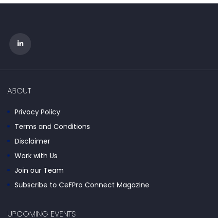
ABOUT
Privacy Policy
Terms and Conditions
Disclaimer
Work with Us
Join our Team
Subscribe to CeFPro Connect Magazine
UPCOMING EVENTS