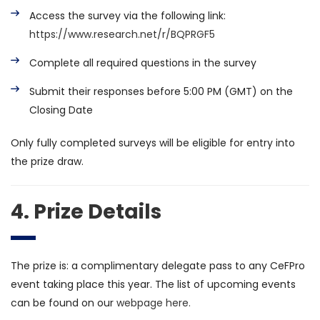
Access the survey via the following link:
https://www.research.net/r/BQPRGF5
Complete all required questions in the survey
Submit their responses before 5:00 PM (GMT) on the
Closing Date
Only fully completed surveys will be eligible for entry into
the prize draw.
4. Prize Details
The prize is: a complimentary delegate pass to any CeFPro
event taking place this year. The list of upcoming events
can be found on our
webpage here.