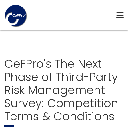
CeFPro's The Next
Phase of Third-Party
Risk Management
Survey: Competition
Terms & Conditions