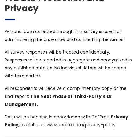
Privacy
Personal data collected through this survey is used for
administering the prize draw and contacting the winner.
All survey responses will be treated confidentially.
Responses will be reported in aggregate and anonymised in
any published outputs. No individual details will be shared
with third parties.
All respondents will receive a complimentary copy of the
final report:
The Next Phase of Third-Party Risk
Management.
Data will be handled in accordance with CeFPro’s
Privacy
Policy
, available at
www.cefpro.com/privacy-policy
.