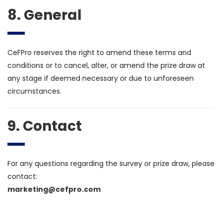
8. General
CeFPro reserves the right to amend these terms and
conditions or to cancel, alter, or amend the prize draw at
any stage if deemed necessary or due to unforeseen
circumstances.
9. Contact
For any questions regarding the survey or prize draw, please
contact:
marketing@cefpro.com