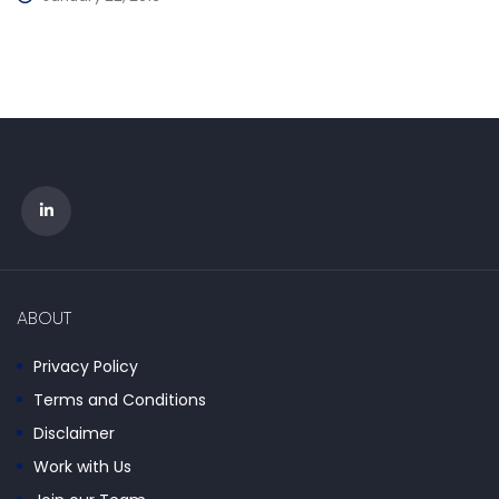
ABOUT
Privacy Policy
Terms and Conditions
Disclaimer
Work with Us