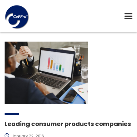
Leading consumer products companies
January 22, 2016