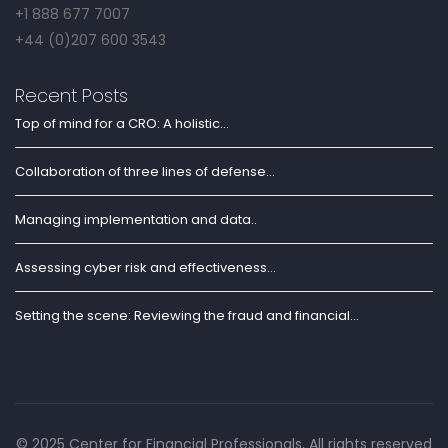
+1 888 677 7007
+44 (0)207 600 3543
Recent Posts
Top of mind for a CRO: A holistic...
Collaboration of three lines of defense...
Managing implementation and data..
Assessing cyber risk and effectiveness...
Setting the scene: Reviewing the fraud and financial...
© 2025 Center for Financial Professionals, All rights reserved