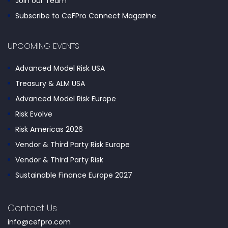
Join our Team
Subscribe to CeFPro Connect Magazine
UPCOMING EVENTS
Advanced Model Risk USA
Treasury & ALM USA
Advanced Model Risk Europe
Risk Evolve
Risk Americas 2026
Vendor & Third Party Risk Europe
Vendor & Third Party Risk
Sustainable Finance Europe 2027
Contact Us
info@cefpro.com