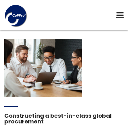
Constructing a best-in-class global
procurement