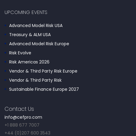
UPCOMING EVENTS
Advanced Model Risk USA
Treasury & ALM USA
Advanced Model Risk Europe
Risk Evolve
Risk Americas 2026
Vendor & Third Party Risk Europe
Vendor & Third Party Risk
Sustainable Finance Europe 2027
Contact Us
info@cefpro.com
+1 888 677 7007
+44 (0)207 600 3543