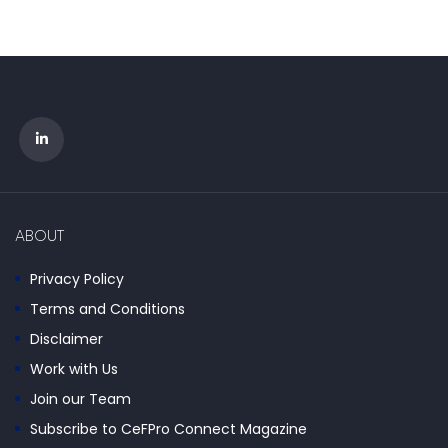
ABOUT
Privacy Policy
Terms and Conditions
Disclaimer
Work with Us
Join our Team
Subscribe to CeFPro Connect Magazine