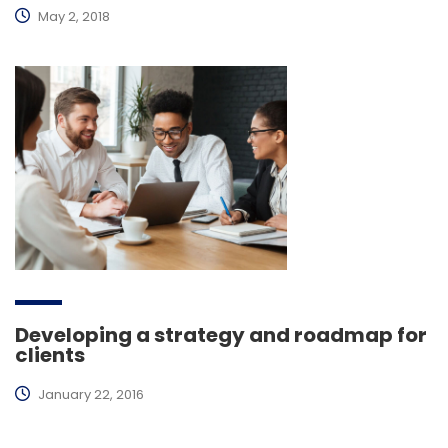
May 2, 2018
Developing a strategy and roadmap for
clients
January 22, 2016