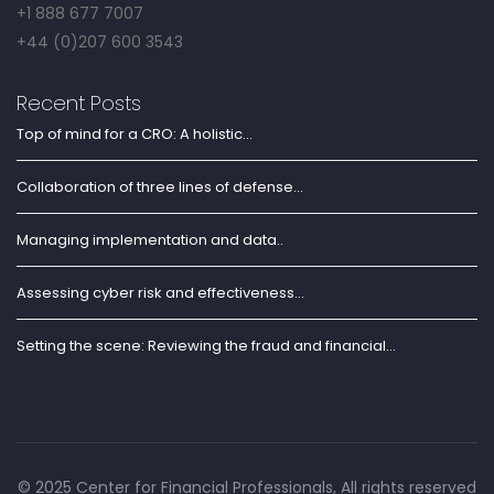
+1 888 677 7007
+44 (0)207 600 3543
Recent Posts
Top of mind for a CRO: A holistic...
Collaboration of three lines of defense...
Managing implementation and data..
Assessing cyber risk and effectiveness...
Setting the scene: Reviewing the fraud and financial...
© 2025 Center for Financial Professionals, All rights reserved