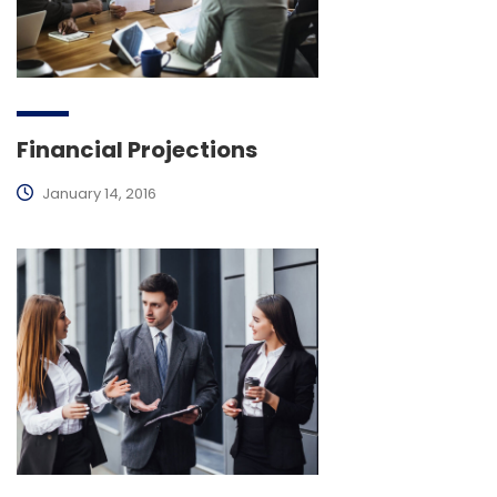
Financial Projections
January 14, 2016