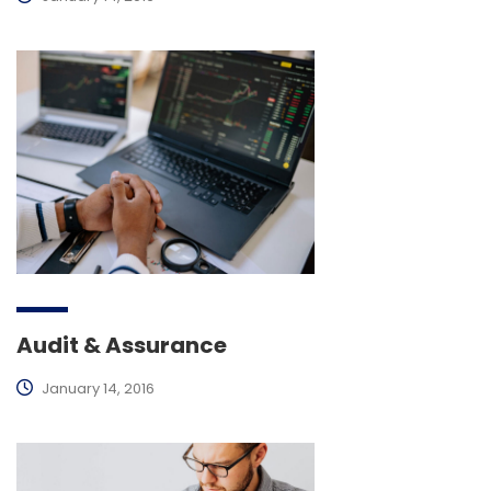
Audit & Assurance
January 14, 2016