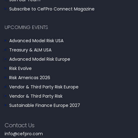
Subscribe to CeFPro Connect Magazine
UPCOMING EVENTS
Advanced Model Risk USA
Treasury & ALM USA
Advanced Model Risk Europe
Risk Evolve
Risk Americas 2026
Vendor & Third Party Risk Europe
Vendor & Third Party Risk
Sustainable Finance Europe 2027
Contact Us
info@cefpro.com