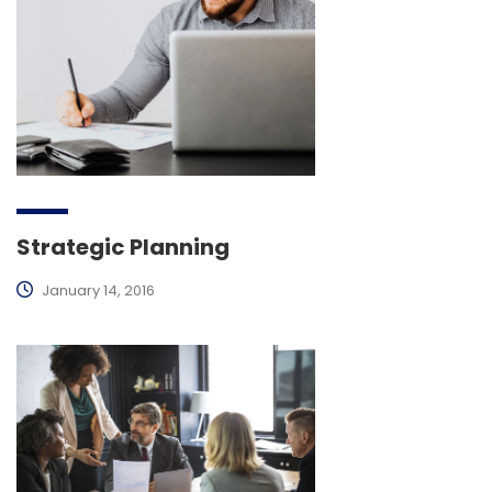
Strategic Planning
January 14, 2016