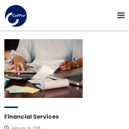
Financial Services
January 14, 2016