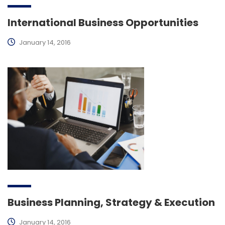
International Business Opportunities
January 14, 2016
Business Planning, Strategy & Execution
January 14, 2016