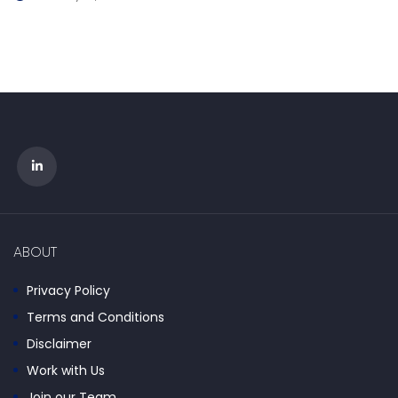
ABOUT
Privacy Policy
Terms and Conditions
Disclaimer
Work with Us
Join our Team