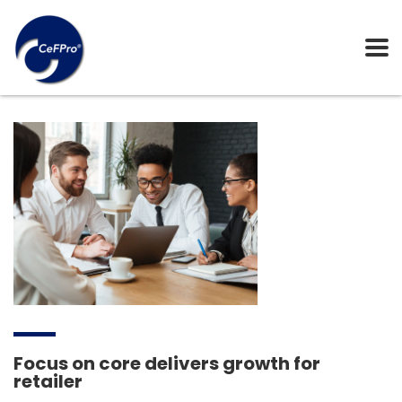
Focus on core delivers growth for
retailer