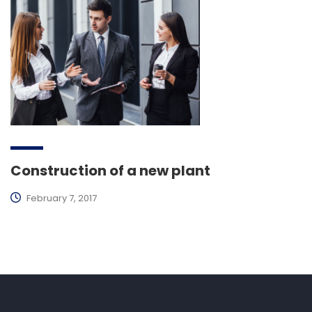
Construction of a new plant
February 7, 2017