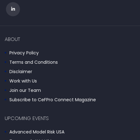
ABOUT
Privacy Policy
Terms and Conditions
Disclaimer
Work with Us
Join our Team
Subscribe to CeFPro Connect Magazine
UPCOMING EVENTS
Advanced Model Risk USA