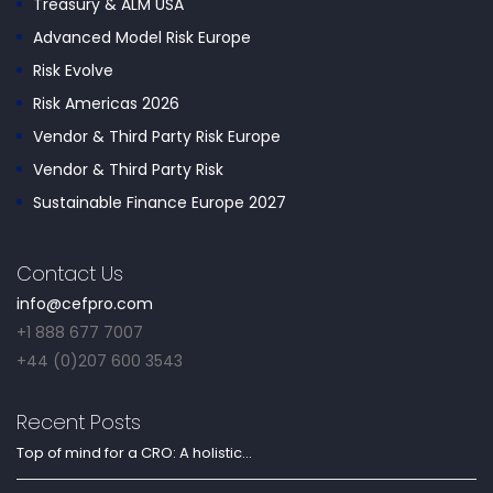
Treasury & ALM USA
Advanced Model Risk Europe
Risk Evolve
Risk Americas 2026
Vendor & Third Party Risk Europe
Vendor & Third Party Risk
Sustainable Finance Europe 2027
Contact Us
info@cefpro.com
+1 888 677 7007
+44 (0)207 600 3543
Recent Posts
Top of mind for a CRO: A holistic...