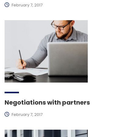
February 7, 2017
Negotiations with partners
February 7, 2017