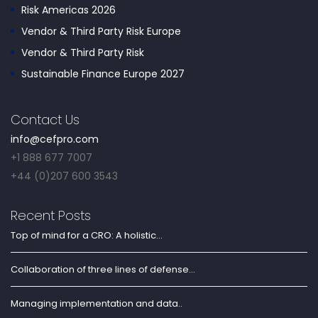
Risk Americas 2026
Vendor & Third Party Risk Europe
Vendor & Third Party Risk
Sustainable Finance Europe 2027
Contact Us
info@cefpro.com
+1 888 677 7007
+44 (0)207 600 3543
Recent Posts
Top of mind for a CRO: A holistic...
Collaboration of three lines of defense...
Managing implementation and data..