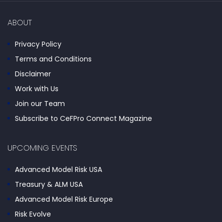
ABOUT
Privacy Policy
Terms and Conditions
Disclaimer
Work with Us
Join our Team
Subscribe to CeFPro Connect Magazine
UPCOMING EVENTS
Advanced Model Risk USA
Treasury & ALM USA
Advanced Model Risk Europe
Risk Evolve