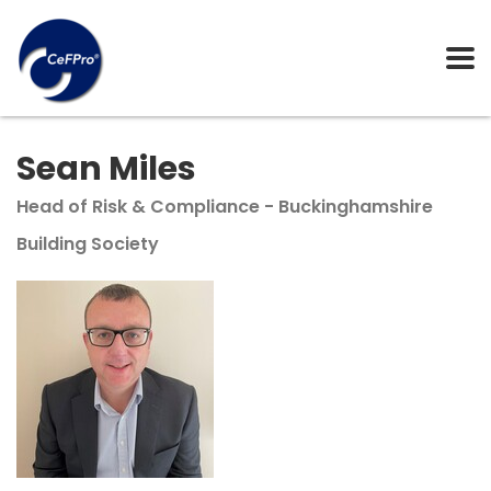
Sean Miles
Head of Risk & Compliance - Buckinghamshire
Building Society