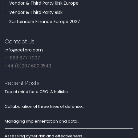
Vendor & Third Party Risk Europe
Vendor & Third Party Risk
Sustainable Finance Europe 2027
Contact Us
info@cefpro.com
+1 888 677 7007
+44 (0)207 600 3543
Recent Posts
Top of mind for a CRO: A holistic...
Collaboration of three lines of defense...
Managing implementation and data..
Assessing cyber risk and effectiveness...