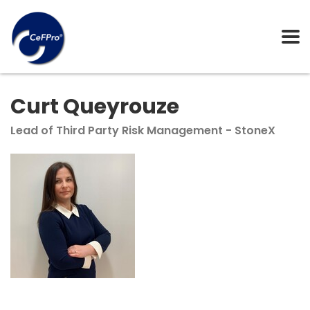
Curt Queyrouze
Lead of Third Party Risk Management - StoneX