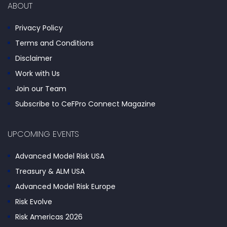
ABOUT
Privacy Policy
Terms and Conditions
Disclaimer
Work with Us
Join our Team
Subscribe to CeFPro Connect Magazine
UPCOMING EVENTS
Advanced Model Risk USA
Treasury & ALM USA
Advanced Model Risk Europe
Risk Evolve
Risk Americas 2026