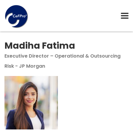
Madiha Fatima
Executive Director – Operational & Outsourcing
Risk - JP Morgan