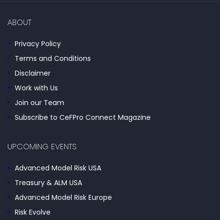
ABOUT
Privacy Policy
Terms and Conditions
Disclaimer
Work with Us
Join our Team
Subscribe to CeFPro Connect Magazine
UPCOMING EVENTS
Advanced Model Risk USA
Treasury & ALM USA
Advanced Model Risk Europe
Risk Evolve