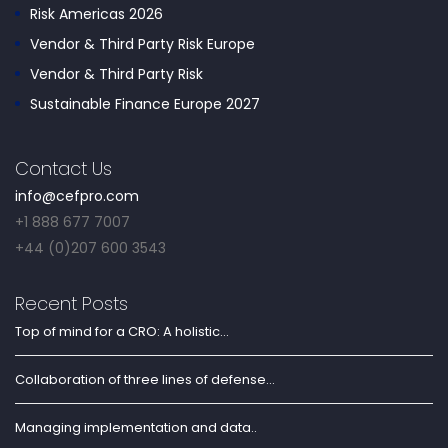
Risk Americas 2026
Vendor & Third Party Risk Europe
Vendor & Third Party Risk
Sustainable Finance Europe 2027
Contact Us
info@cefpro.com
+1 888 677 7007
+44 (0)207 600 3543
Recent Posts
Top of mind for a CRO: A holistic...
Collaboration of three lines of defense...
Managing implementation and data..