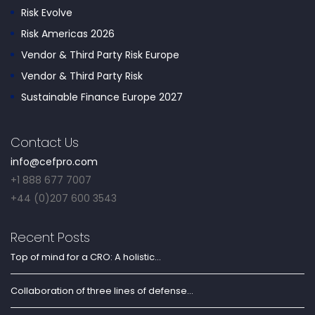
Risk Evolve
Risk Americas 2026
Vendor & Third Party Risk Europe
Vendor & Third Party Risk
Sustainable Finance Europe 2027
Contact Us
info@cefpro.com
+1 888 677 7007
+44 (0)207 600 3543
Recent Posts
Top of mind for a CRO: A holistic...
Collaboration of three lines of defense...