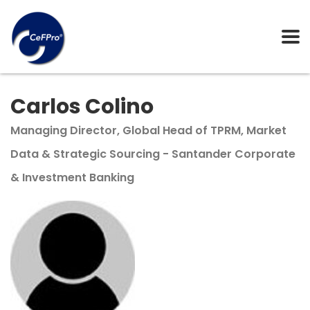
Carlos Colino
Managing Director, Global Head of TPRM, Market
Data & Strategic Sourcing - Santander Corporate
& Investment Banking