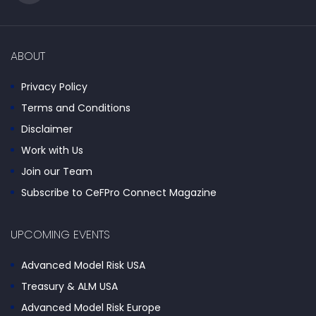
ABOUT
Privacy Policy
Terms and Conditions
Disclaimer
Work with Us
Join our Team
Subscribe to CeFPro Connect Magazine
UPCOMING EVENTS
Advanced Model Risk USA
Treasury & ALM USA
Advanced Model Risk Europe