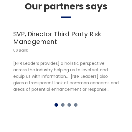
Our partners says
SVP, Director Third Party Risk
M
Management
M
US Bank
Fr
[NFR Leaders provides] a holistic perspective
Ce
across the industry helping us to level set and
in
equip us with information…. [NFR Leaders] also
gl
gives a transparent look at common concerns and
[F
areas of potential enhancement or response…
re
in
th