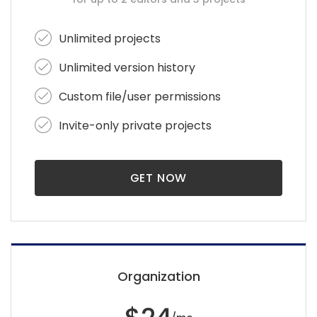
Unlimited projects
Unlimited version history
Custom file/user permissions
Invite-only private projects
GET NOW
Organization