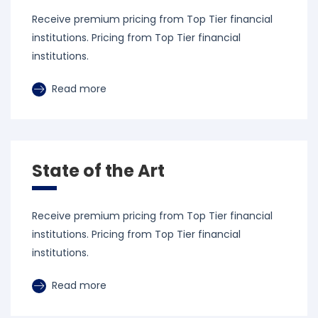
Receive premium pricing from Top Tier financial
institutions. Pricing from Top Tier financial
institutions.
Read more
State of the Art
Receive premium pricing from Top Tier financial
institutions. Pricing from Top Tier financial
institutions.
Read more