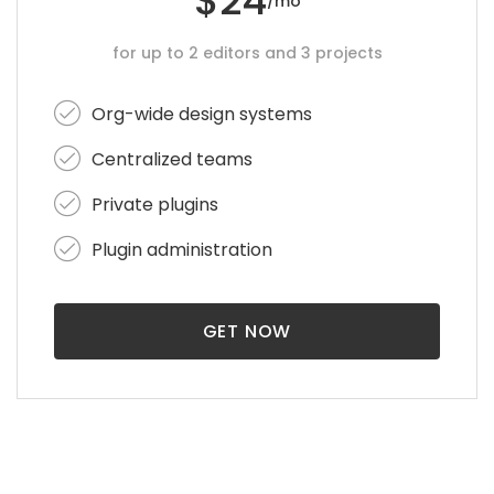
$24
/mo
for up to 2 editors and 3 projects
Org-wide design systems
Centralized teams
Private plugins
Plugin administration
GET NOW