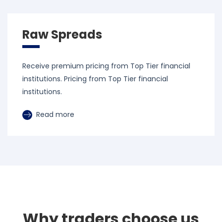
Raw Spreads
Receive premium pricing from Top Tier financial
institutions. Pricing from Top Tier financial
institutions.
Read more
Why traders choose us