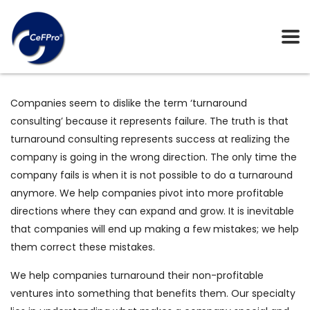
Companies seem to dislike the term ‘turnaround
consulting’ because it represents failure. The truth is that
turnaround consulting represents success at realizing the
company is going in the wrong direction. The only time the
company fails is when it is not possible to do a turnaround
anymore. We help companies pivot into more profitable
directions where they can expand and grow. It is inevitable
that companies will end up making a few mistakes; we help
them correct these mistakes.
We help companies turnaround their non-profitable
ventures into something that benefits them. Our specialty