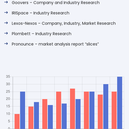
Goovers – Company and Industry Research
IRISpace – Industry Research
Lexos-Nexos – Company, Industry, Market Research
Plombett – Industry Research
Pronounce – market analysis report “slices”