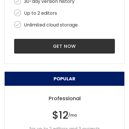
30-day version history
Up to 2 editors
Unlimited cloud storage
GET NOW
POPULAR
Professional
$12
/mo
for up to 2 editors and 3 projects