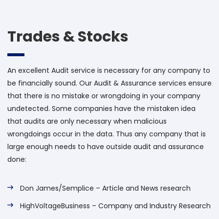
Trades & Stocks
An excellent Audit service is necessary for any company to
be financially sound. Our Audit & Assurance services ensure
that there is no mistake or wrongdoing in your company
undetected. Some companies have the mistaken idea
that audits are only necessary when malicious
wrongdoings occur in the data. Thus any company that is
large enough needs to have outside audit and assurance
done:
Don James/Semplice – Article and News research
HighVoltageBusiness – Company and Industry Research