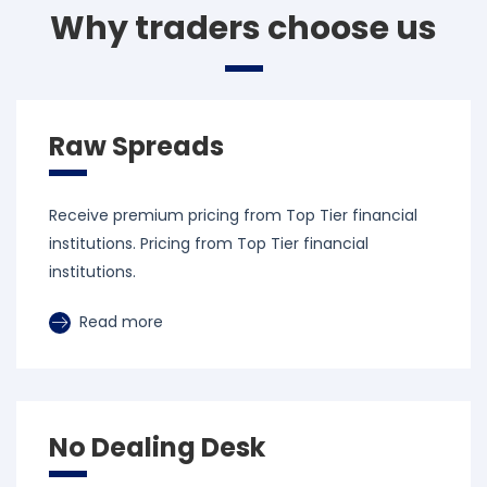
Why traders choose us
Raw Spreads
Receive premium pricing from Top Tier financial
institutions. Pricing from Top Tier financial
institutions.
Read more
No Dealing Desk