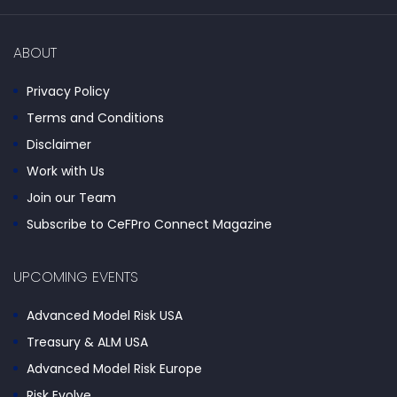
ABOUT
Privacy Policy
Terms and Conditions
Disclaimer
Work with Us
Join our Team
Subscribe to CeFPro Connect Magazine
UPCOMING EVENTS
Advanced Model Risk USA
Treasury & ALM USA
Advanced Model Risk Europe
Risk Evolve