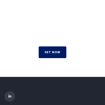
TRADE ON THE GO!
Improve the management of your company and save
money by making wiser decisions. Discover all the services
we offer.
GET NOW