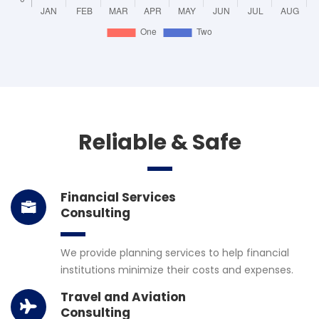
Reliable & Safe
Financial Services
Consulting
We provide planning services to help financial
institutions minimize their costs and expenses.
Travel and Aviation
Consulting