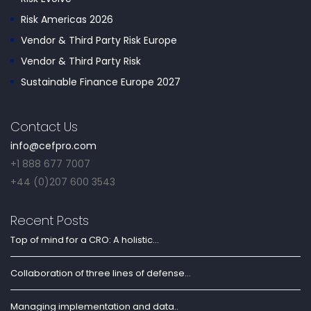
Risk Americas 2026
Vendor & Third Party Risk Europe
Vendor & Third Party Risk
Sustainable Finance Europe 2027
Contact Us
info@cefpro.com
+1 888 677 7007
+44 (0)207 600 3543
Recent Posts
Top of mind for a CRO: A holistic...
Collaboration of three lines of defense...
Managing implementation and data..