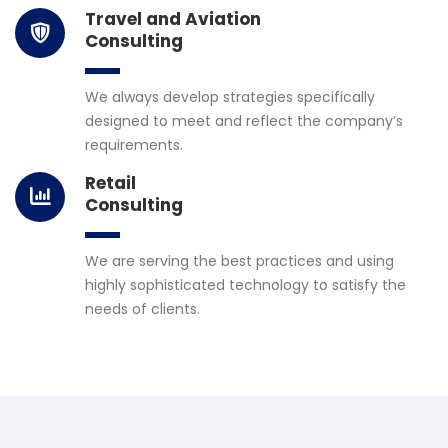
Travel and Aviation
Consulting
We always develop strategies specifically
designed to meet and reflect the company’s
requirements.
Retail
Consulting
We are serving the best practices and using
highly sophisticated technology to satisfy the
needs of clients.