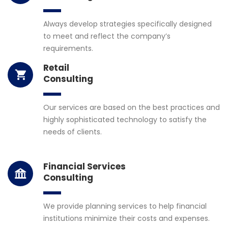
Always develop strategies specifically designed
to meet and reflect the company’s
requirements.
Retail
Consulting
Our services are based on the best practices and
highly sophisticated technology to satisfy the
needs of clients.
Financial Services
Consulting
We provide planning services to help financial
institutions minimize their costs and expenses.