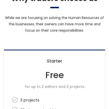
While we are focusing on solving the Human Resources of
the businesses, their owners can have more time and
focus on their core responsibilities.
Starter
Free
for up to 2 editors and 3 projects
3 projects