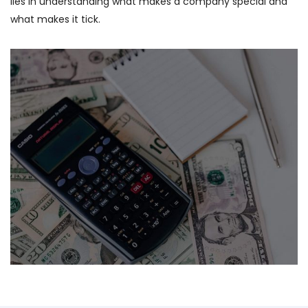
lies in understanding what makes a company special and
what makes it tick.