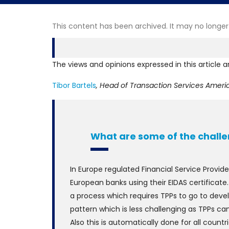
This content has been archived. It may no longer
The views and opinions expressed in this article a
Tibor Bartels
, Head of Transaction Services Ameri
What are some of the challe
In Europe regulated Financial Service Provid
European banks using their EIDAS certificate
a process which requires TPPs to go to devel
pattern which is less challenging as TPPs ca
Also this is automatically done for all count