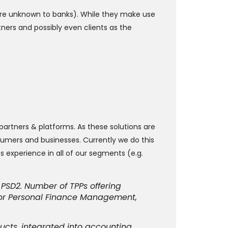
 are unknown to banks). While they make use
tners and possibly even clients as the
 partners & platforms. As these solutions are
sumers and businesses. Currently we do this
 experience in all of our segments (e.g.
PSD2. Number of TPPs offering
s for Personal Finance Management,
ucts, integrated into accounting