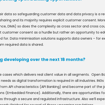
ir data so safeguarding customer data and data privacy is a res
sharing and its majority requires explicit customer consent. Mor
nce, DMA) so does the complexity as cross sector and cross c
reat customer consent as a hurdle but rather an opportunity to
ed for. Data minimisation solutions supports data owners – for
um required data is shared.
g developing over the next 18 months?
se cases which delivers real client value in all segments. Open 
w needs as digital transformation is required in all industries. ING
t from API characteristics (API Banking) and become part of the
ons (Embedded Finance). Additionally, there are opportunities f
 through a secure and regulated infrastructure. Also we’ll exp