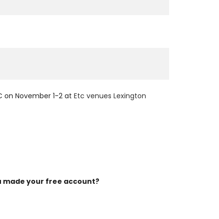
YC on November 1-2 at
Etc venues Lexington
 made your free account?