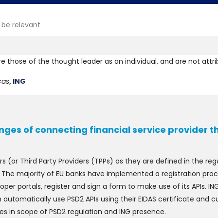
 be relevant
re those of the thought leader as an individual, and are not attr
cas
,
ING
nges of connecting financial service provider 
ers (or Third Party Providers (TPPs) as they are defined in the r
. The majority of EU banks have implemented a registration proc
oper portals, register and sign a form to make use of its APIs. 
n automatically use PSD2 APIs using their EIDAS certificate and 
ries in scope of PSD2 regulation and ING presence.