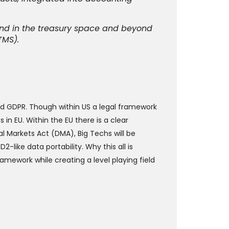
and in the treasury space and beyond
TMS).
nd GDPR. Though within US a legal framework
 in EU. Within the EU there is a clear
l Markets Act (DMA), Big Techs will be
-like data portability. Why this all is
mework while creating a level playing field