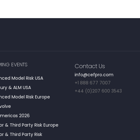
ING EVENTS
Contact Us
info@cefpro.com
ced Model Risk USA
+1 888 677 7007
ury & ALM USA
+44 (0)207 600 3543
ced Model Risk Europe
Evolve
Americas 2026
r & Third Party Risk Europe
r & Third Party Risk