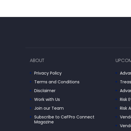
ABOUT
UPCOM
Privacy Policy
Advan
Terms and Conditions
Treas
Disclaimer
Advan
Work with Us
Risk 
Join our Team
Risk 
Subscribe to CeFPro Connect
Vendo
Magazine
Vendo