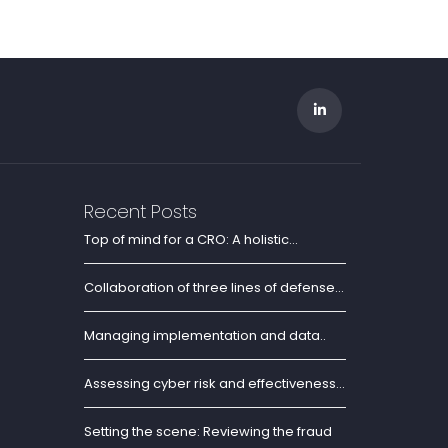
Recent Posts
Top of mind for a CRO: A holistic...
Collaboration of three lines of defense...
Managing implementation and data..
Assessing cyber risk and effectiveness...
Setting the scene: Reviewing the fraud