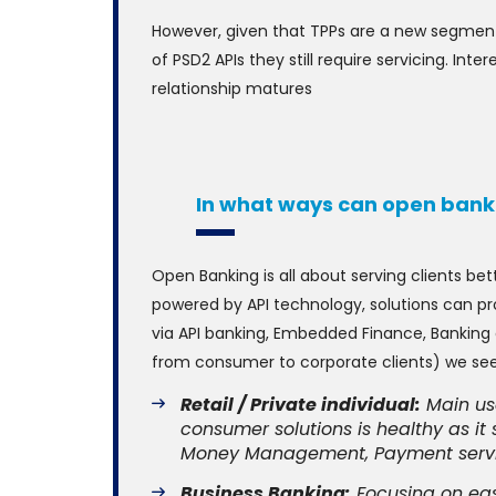
However, given that TPPs are a new segment 
of PSD2 APIs they still require servicing. In
relationship matures
In what ways can open ban
Open Banking is all about serving clients bet
powered by API technology, solutions can pr
via API banking, Embedded Finance, Banking 
from consumer to corporate clients) we see
Retail / Private individual:
Main usa
consumer solutions is healthy as it
Money Management, Payment service
Business Banking:
Focusing on eas