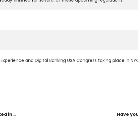
lready finished for several of these upcoming regulations.
Experience and Digital Banking USA Congress
taking place in N
ted in…
Have you