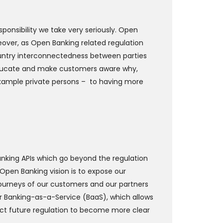
ponsibility we take very seriously. Open
eover, as Open Banking related regulation
ountry interconnectedness between parties
 educate and make customers aware why,
 example private persons – to having more
Banking APIs which go beyond the regulation
s Open Banking vision is to expose our
 journeys of our customers and our partners
or Banking-as-a-Service (BaaS), which allows
ect future regulation to become more clear