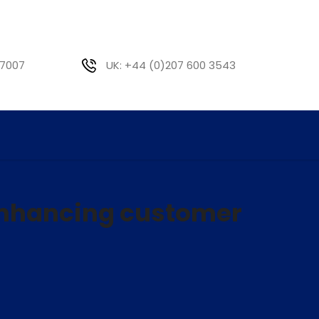
 7007
UK: +44 (0)207 600 3543
enhancing customer