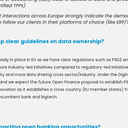
ified TPPs)
t interactions across Europe strongly indicate the dem
 follow our clients in their platforms of choice (like ERP/
op clear guidelines on data ownership?
ady in place in EU as we have clear regulations such as PSD2 a
re industry-led initiatives compared to regulatory-led initiatives
ty and more data sharing cross sector/industry. Under the Digita
l and we expect the future Open Finance proposal to establish PSD2
ovation as it establishes a cross country (EU member states) fra
 incumbent bank and bigtech.
impacting open banking opportunities?