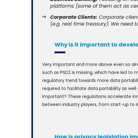
platforms (some of them act as cert
Corporate Clients:
Corporate clien
(e.g. real time treasury). We need to
Why is it important to devel
Very important and more above even so alre
such as PSD2 is missing, which have led to mo
regulatory trend towards more data portabili
required to facilitate data portability as wel
important? These regulations accelerate inn
between industry players, from start-up to
How is privacy legislation 