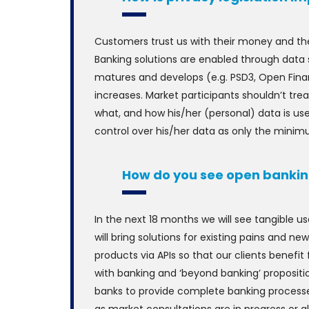
Customers trust us with their money and the
Banking solutions are enabled through data 
matures and develops (e.g. PSD3, Open Fina
increases. Market participants shouldn’t t
what, and how his/her (personal) data is us
control over his/her data as only the minim
How do you see open bankin
In the next 18 months we will see tangible u
will bring solutions for existing pains and ne
products via APIs so that our clients benefi
with banking and ‘beyond banking’ propositi
banks to provide complete banking processes