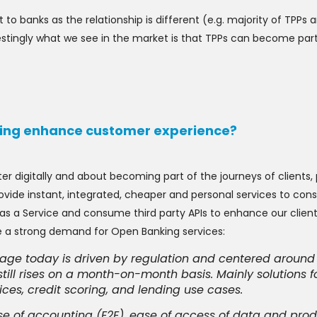
to banks as the relationship is different (e.g. majority of TPPs
terestingly what we see in the market is that TPPs can become par
king enhance customer experience?
ter digitally and about becoming part of the journeys of clients,
ovide instant, integrated, cheaper and personal services to con
as a Service and consume third party APIs to enhance our clients
 a strong demand for Open Banking services:
ge today is driven by regulation and centered around 
 still rises on a month-on-month basis. Mainly solution
s, credit scoring, and lending use cases.
e of accounting (E2E), ease of access of data and prod