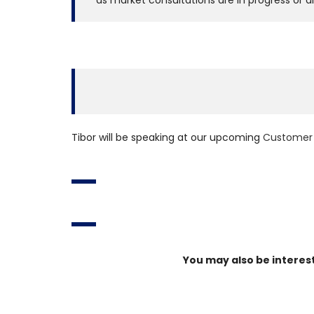
as market consultations are in progress or a
Tibor will be speaking at our upcoming
Customer 
You may also be interes