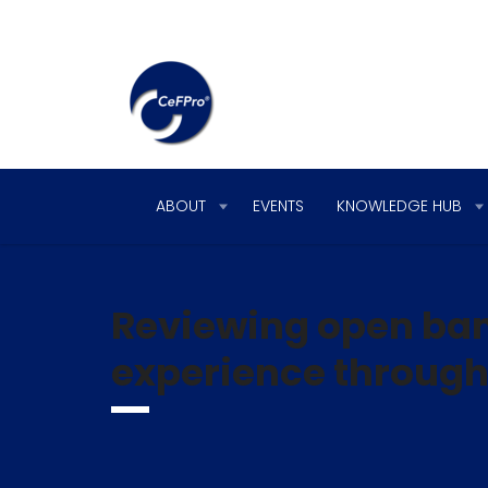
ABOUT
EVENTS
KNOWLEDGE HUB
Reviewing open ban
experience through