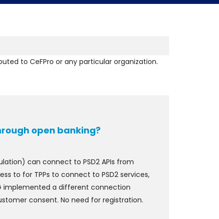
ibuted to CeFPro or any particular organization.
through open banking?
egulation) can connect to PSD2 APIs from
ess to for TPPs to connect to PSD2 services,
ING implemented a different connection
customer consent. No need for registration.