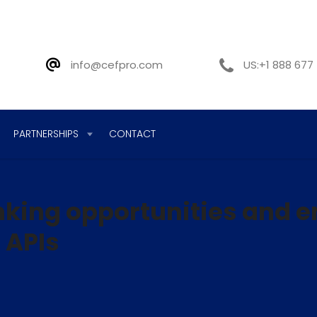
info@cefpro.com
US:+1 888 677
PARTNERSHIPS
CONTACT
king opportunities and 
 APIs