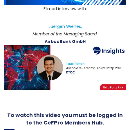
Filmed interview with:
Juergen Wienes,
Member of the Managing Board
,
Airbus Bank GmbH
To watch this video you must be logged in
to the CeFPro Members Hub.