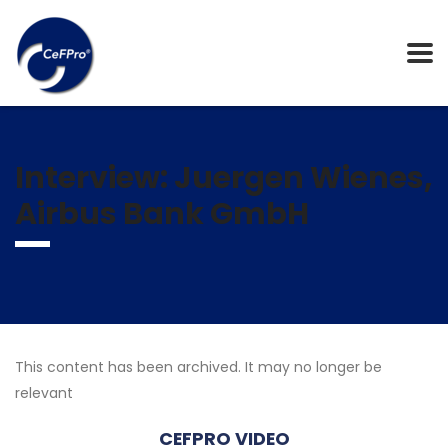
Interview: Juergen Wienes,
Airbus Bank GmbH
This content has been archived. It may no longer be
relevant
CEFPRO VIDEO