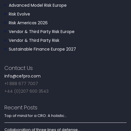
Advanced Model Risk Europe
Risk Evolve
Risk Americas 2026
Vendor & Third Party Risk Europe
Vendor & Third Party Risk
Sustainable Finance Europe 2027
Contact Us
info@cefpro.com
+1 888 677 7007
+44 (0)207 600 3543
Recent Posts
Top of mind for a CRO: A holistic...
Collaboration of three lines of defense...