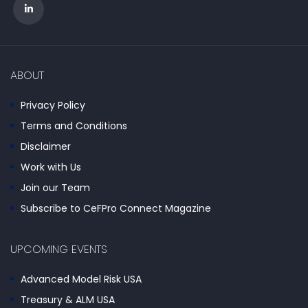
ABOUT
Privacy Policy
Terms and Conditions
Disclaimer
Work with Us
Join our Team
Subscribe to CeFPro Connect Magazine
UPCOMING EVENTS
Advanced Model Risk USA
Treasury & ALM USA