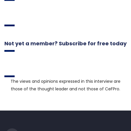
Not yet a member? Subscribe for free today
The views and opinions expressed in this interview are
those of the thought leader and not those of CeFPro.