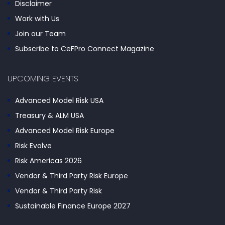
Disclaimer
Work with Us
Join our Team
Subscribe to CeFPro Connect Magazine
UPCOMING EVENTS
Advanced Model Risk USA
Treasury & ALM USA
Advanced Model Risk Europe
Risk Evolve
Risk Americas 2026
Vendor & Third Party Risk Europe
Vendor & Third Party Risk
Sustainable Finance Europe 2027