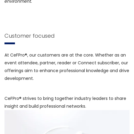
environment.
Customer focused
At CeFPro®, our customers are at the core. Whether as an
event attendee, partner, reader or Connect subscriber, our
offerings aim to enhance professional knowledge and drive
development.
CeFPro® strives to bring together industry leaders to share
insight and build professional networks.