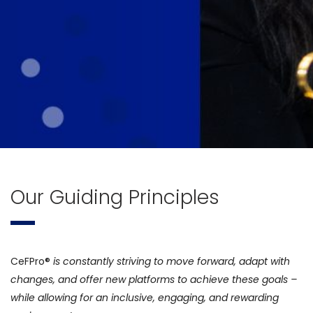
Our Guiding Principles
CeFPro®
is constantly striving to move forward, adapt with
changes, and offer new platforms to achieve these goals –
while allowing for an inclusive, engaging, and rewarding