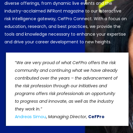
diverse offerings, from dynamic live events and the
industry-acclaimed iNFRont magazine to our interactive
risk intelligence gateway, CeFPro Connect. With a focus on
education, research, and best practices, we provide the
tools and knowledge necessary to enhance your expertise
and drive your career development to new heights.
“
We are very proud of what CeFPro offers the risk
community and continuing what we have already
contributed over the years – the advancement of
the risk profession through our initiatives and
programs offers risk professionals an opportunity
to progress and innovate, as well as the industry
they work in.”
Andreas Simou
,
Managing Director
,
CeFPro