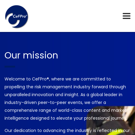
Our mission
Welcome to CeFPro®, where we are committed to
propelling the risk management industry forward through
unparalleled innovation and insight. As a global leader in
industry-driven peer-to-peer events, we offer a
comprehensive range of world-class content and market
intelligence designed to elevate your professional journey.
Our dedication to advancing the industry is reflected in our