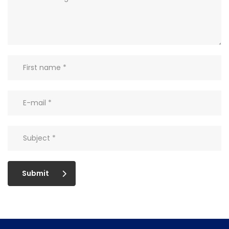
Submit