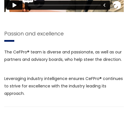
Passion and excellence
The CeFPro® team is diverse and passionate, as well as our
partners and advisory boards, who help steer the direction.
Leveraging industry intelligence ensures CeFPro® continues
to strive for excellence with the industry leading its
approach.