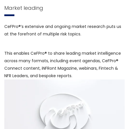
Market leading
CeFPro®’s extensive and ongoing market research puts us
at the forefront of multiple risk topics.
This enables CeFPro® to share leading market intelligence
across many formats, including event agendas, CeFPro®
Connect content, iNFRont Magazine, webinars, Fintech &
NFR Leaders, and bespoke reports.