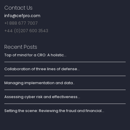
Contact Us
info@cefpro.com
+1 888 677 7007
+44 (0)207 600 3543
Recent Posts
Top of mind for a CRO: A holistic...
Collaboration of three lines of defense...
Managing implementation and data..
Assessing cyber risk and effectiveness...
Setting the scene: Reviewing the fraud and financial...