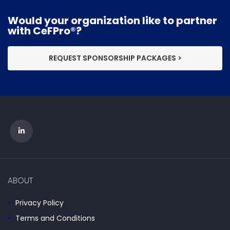
Would your organization like to partner
with CeFPro®?
REQUEST SPONSORSHIP PACKAGES >
ABOUT
Privacy Policy
Terms and Conditions