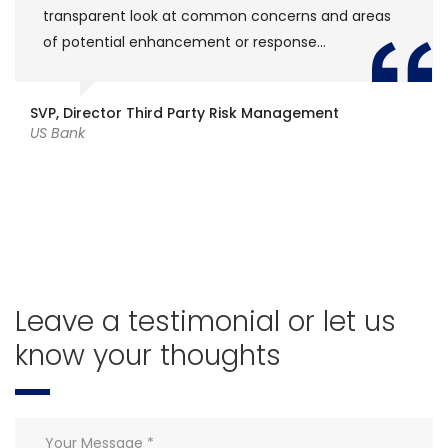
at common concerns and areas
[Fintech Leaders] i
ncement or response…
retrospect against
intellectual conve
thinking for the nex
 Party Risk Management
Model Development
Freelance
Leave a testimonial or let us
know your thoughts