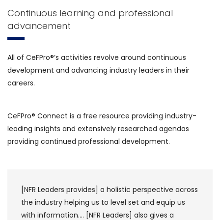
Continuous learning and professional
advancement
All of CeFPro®’s activities revolve around continuous
development and advancing industry leaders in their
careers.
CeFPro® Connect is a free resource providing industry-
leading insights and extensively researched agendas
providing continued professional development.
es] a holistic perspective across
CeFPro draws its in
g us to level set and equip us
individuals, which 
[NFR Leaders] also gives a
global banks but sm